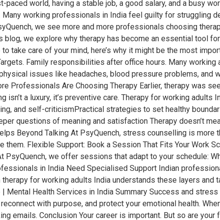
-paced world, having a stable job, a good salary, and a busy wo
 Many working professionals in India feel guilty for struggling de
PsyQuench, we see more and more professionals choosing therapy
his blog, we explore why therapy has become an essential tool fo
 time to take care of your mind, here’s why it might be the most i
gets. Family responsibilities after office hours. Many working ad
 to physical issues like headaches, blood pressure problems, and
re Professionals Are Choosing Therapy Earlier, therapy was seen
ng isn’t a luxury, it’s preventive care. Therapy for working adults
ing, and self-criticismPractical strategies to set healthy bound
eper questions of meaning and satisfaction Therapy doesn’t mean 
elps Beyond Talking At PsyQuench, stress counselling is more tha
e them. Flexible Support: Book a Session That Fits Your Work Sc
 At PsyQuench, we offer sessions that adapt to your schedule: Wh
ssionals in India Need Specialised Support Indian professional
 therapy for working adults India understands these layers and ta
| Mental Health Services in India Summary Success and stress of
 reconnect with purpose, and protect your emotional health. When
ng emails. Conclusion Your career is important. But so are your f