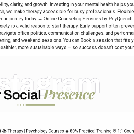
lity, clarity, and growth. Investing in your mental health helps yo
h, we make therapy accessible for busy professionals. Flexible 
 your journey today → Online Counseling Services by PsyQuench 
iety is a valid reason to start therapy. Early support often prev
vigate office politics, communication challenges, and performanc
vening, and weekend sessions. You can Book a session that fits 
n healthier, more sustainable ways — so success doesn’t cost your
nstagram
Presence
 Social
st
📚 Therapy | Psychology Courses
🔥 80% Practical Training
💬 1:1 Coun