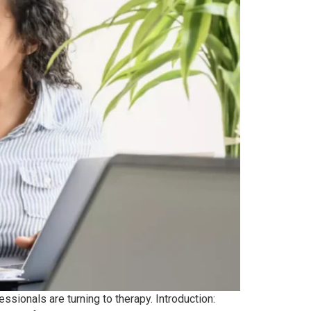
sionals are turning to therapy. Introduction: