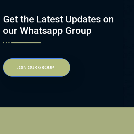
Get the Latest Updates on
our Whatsapp Group
JOIN OUR GROUP