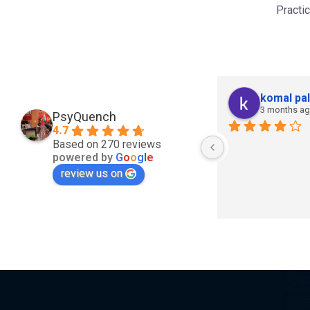
Practi
komal pal
3 months a
PsyQuench
4.7
Based on 270 reviews
powered by
G
o
o
g
l
e
review us on