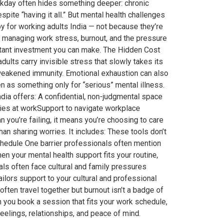
rkday often hides something deeper: chronic
spite “having it all.” But mental health challenges
 for working adults India — not because they’re
r managing work stress, burnout, and the pressure
mportant investment you can make. The Hidden Cost
ults carry invisible stress that slowly takes its
 weakened immunity. Emotional exhaustion can also
 as something only for “serious” mental illness.
 India offers: A confidential, non-judgmental space
aries at workSupport to navigate workplace
you’re failing, it means you’re choosing to care
n sharing worries. It includes: These tools don’t
hedule One barrier professionals often mention
en your mental health support fits your routine,
s often face cultural and family pressures
ilors support to your cultural and professional
ten travel together but burnout isn’t a badge of
 you book a session that fits your work schedule,
eelings, relationships, and peace of mind.