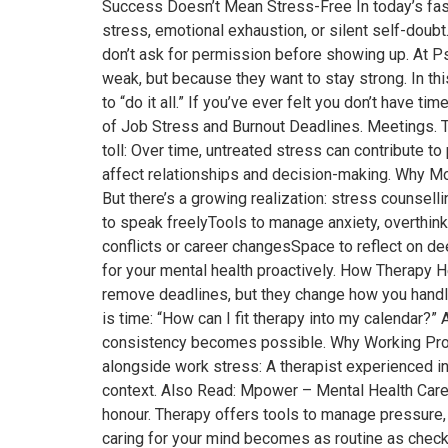
Success Doesn’t Mean Stress-Free In today’s fast
stress, emotional exhaustion, or silent self-doubt.
don’t ask for permission before showing up. At 
weak, but because they want to stay strong. In t
to “do it all.” If you’ve ever felt you don’t have
of Job Stress and Burnout Deadlines. Meetings. Tar
toll: Over time, untreated stress can contribute
affect relationships and decision-making. Why Mo
But there’s a growing realization: stress counselli
to speak freelyTools to manage anxiety, overthink
conflicts or career changesSpace to reflect on de
for your mental health proactively. How Therapy H
remove deadlines, but they change how you handl
is time: “How can I fit therapy into my calendar?”
consistency becomes possible. Why Working Profe
alongside work stress: A therapist experienced in
context. Also Read: Mpower – Mental Health Care 
honour. Therapy offers tools to manage pressure,
caring for your mind becomes as routine as checki