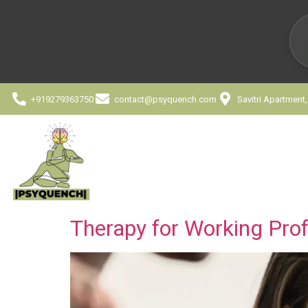
+919279363750
contact@psyquench.com
Savitri Apartment
Therapy for Working Prof