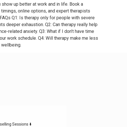
u show up better at work and in life. Book a
timings, online options, and expert therapists
FAQs Q1: Is therapy only for people with severe
ents deeper exhaustion. Q2: Can therapy really help
e-related anxiety. Q3: What if I don’t have time
your work schedule. Q4: Will therapy make me less
 wellbeing.
selling Sessions ⬇️