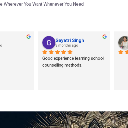
ce Wherever You Want Whenever You Need
Gayatri Singh
go
3 months ago
Good experience learning school 
counselling methods.