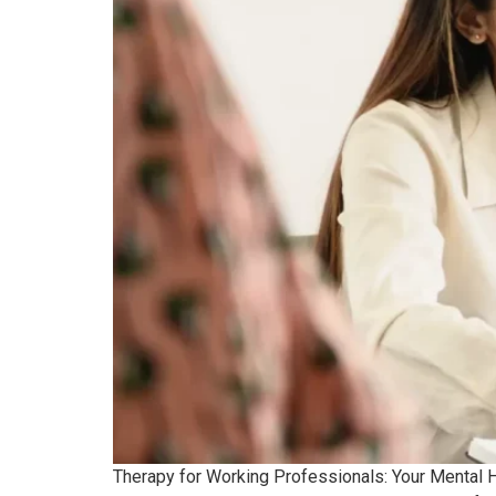
Therapy for Working Professionals: Your Mental He