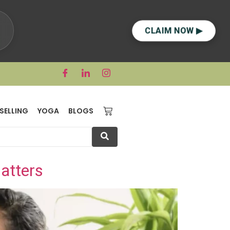
CLAIM NOW ▶
SELLING
YOGA
BLOGS
atters