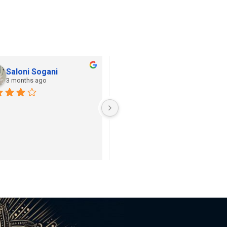
Saloni Sogani
Khushi Jain
3 months ago
3 months ago