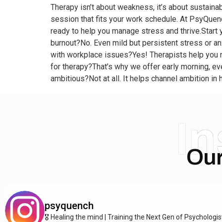
Therapy isn’t about weakness, it’s about sustainabi
session that fits your work schedule. At PsyQuenc
ready to help you manage stress and thrive.Start
burnout?No. Even mild but persistent stress or anx
with workplace issues?Yes! Therapists help you na
for therapy?That’s why we offer early morning, e
ambitious?Not at all. It helps channel ambition i
I
Our
psyquench
🎖️ Healing the mind | Training the Next Gen of Psychologi