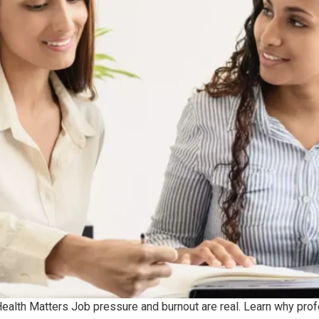
alth Matters Job pressure and burnout are real. Learn why profes