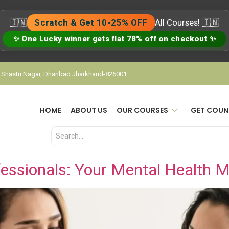
🇮🇳
Scratch & Get 10-25% OFF
All Courses! 🇮🇳
✨ One Lucky winner gets flat 78% off on checkout ✨
, Shastri Nagar, Dhanbad Jharkhand-826001
HOME
ABOUT US
OUR COURSES
GET COUN
essionals: Your Mental Health M