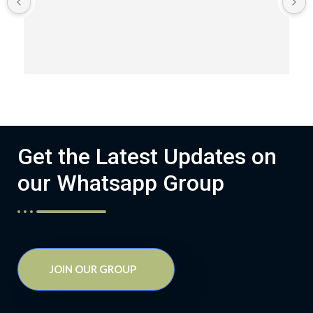
Get the Latest Updates on
our Whatsapp Group
JOIN OUR GROUP