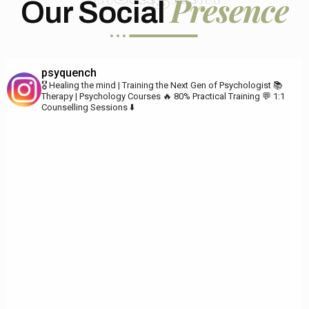
Presence
Our Social
psyquench
🎖️ Healing the mind | Training the Next Gen of Psychologist
📚
Therapy | Psychology Courses
🔥 80% Practical Training
💬 1:1
Counselling Sessions ⬇️