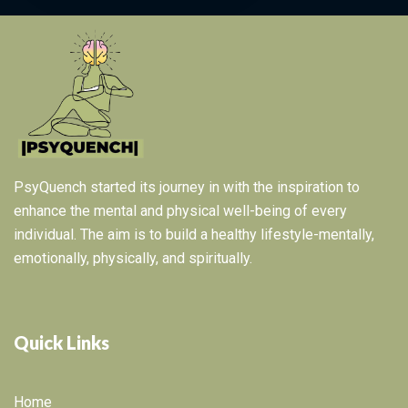
PsyQuench started its journey in with the inspiration to
enhance the mental and physical well-being of every
individual. The aim is to build a healthy lifestyle-mentally,
emotionally, physically, and spiritually.
Quick Links
Home