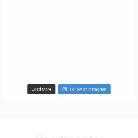
Load More
Follow on Instagram