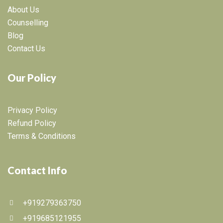
About Us
Counselling
Blog
Contact Us
Our Policy
Privacy Policy
Refund Policy
Terms & Conditions
Contact Info
+919279363750
+919685121955