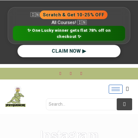
🇮🇳
Scratch & Get 10-25% OFF
All Courses! 🇮🇳
✨ One Lucky winner gets flat 78% off on
checkout ✨
CLAIM NOW ▶
Instagram