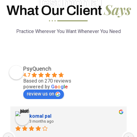
Testimonial
Says
What Our Client
Practice Wherever You Want Whenever You Need
PsyQuench
4.7
Based on 270 reviews
powered by
G
o
o
g
l
e
review us on
komal pal
3 months ago