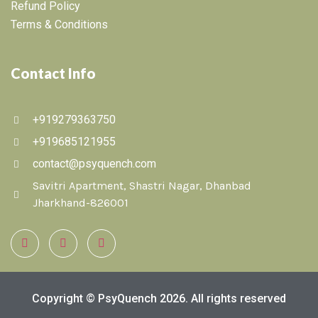
Refund Policy
Terms & Conditions
Contact Info
+919279363750
+919685121955
contact@psyquench.com
Savitri Apartment, Shastri Nagar, Dhanbad
Jharkhand-826001
Copyright © PsyQuench 2026. All rights reserved