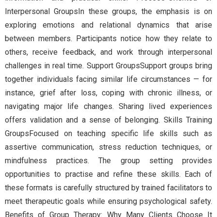
Interpersonal GroupsIn these groups, the emphasis is on
exploring emotions and relational dynamics that arise
between members. Participants notice how they relate to
others, receive feedback, and work through interpersonal
challenges in real time. Support GroupsSupport groups bring
together individuals facing similar life circumstances — for
instance, grief after loss, coping with chronic illness, or
navigating major life changes. Sharing lived experiences
offers validation and a sense of belonging. Skills Training
GroupsFocused on teaching specific life skills such as
assertive communication, stress reduction techniques, or
mindfulness practices. The group setting provides
opportunities to practise and refine these skills. Each of
these formats is carefully structured by trained facilitators to
meet therapeutic goals while ensuring psychological safety.
Benefits of Group Therapy: Why Many Clients Choose It