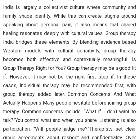
India is largely a collectivist culture where community and
family shape identity. While this can create stigma around
speaking about personal pain, it also means that shared
healing resonates deeply with cultural values. Group therapy
India bridges these elements: By blending evidence-based
Western models with cultural sensitivity, group therapy
becomes both effective and contextually meaningful. Is
Group Therapy Right for You? Group therapy may be a good fit
if: However, it may not be the right first step if: In these
cases, individual therapy may be recommended first, with
group therapy added later. Common Concerns And What
Actually Happens Many people hesitate before joining group
therapy. Common concerns include: “What if I don’t want to
talk?”You control what and when you share. Listening is also
participation. “Will people judge me?”Therapists set clear
group agreements about respect and confidentiality. Over