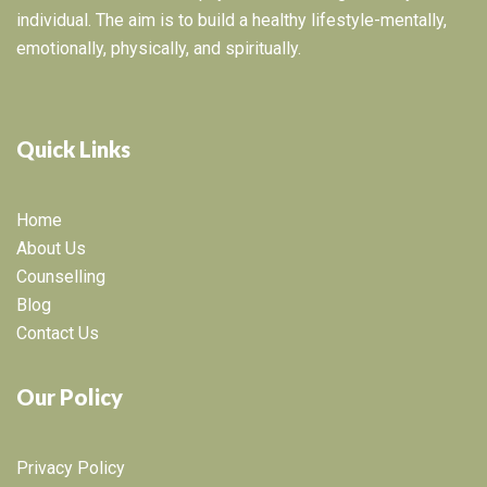
individual. The aim is to build a healthy lifestyle-mentally,
emotionally, physically, and spiritually.
Quick Links
Home
About Us
Counselling
Blog
Contact Us
Our Policy
Privacy Policy