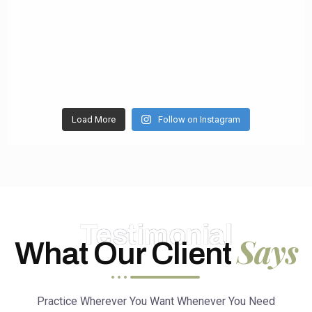
Load More
Follow on Instagram
Testimonial
Says
What Our Client
Practice Wherever You Want Whenever You Need