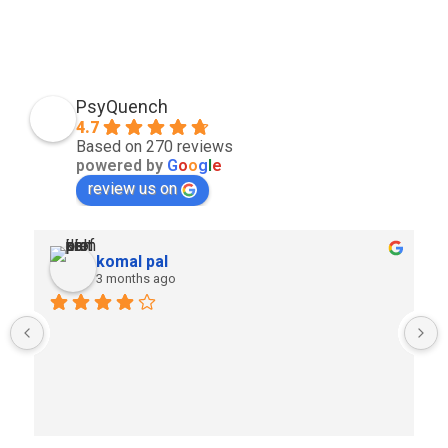
PsyQuench
4.7
Based on 270 reviews
powered by
G
o
o
g
l
e
review us on
komal pal
3 months ago