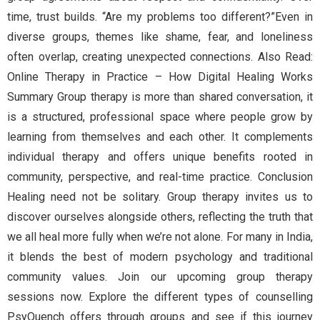
time, trust builds. “Are my problems too different?”Even in
diverse groups, themes like shame, fear, and loneliness
often overlap, creating unexpected connections. Also Read:
Online Therapy in Practice – How Digital Healing Works
Summary Group therapy is more than shared conversation, it
is a structured, professional space where people grow by
learning from themselves and each other. It complements
individual therapy and offers unique benefits rooted in
community, perspective, and real-time practice. Conclusion
Healing need not be solitary. Group therapy invites us to
discover ourselves alongside others, reflecting the truth that
we all heal more fully when we’re not alone. For many in India,
it blends the best of modern psychology and traditional
community values. Join our upcoming group therapy
sessions now. Explore the different types of counselling
PsyQuench offers through groups and see if this journey