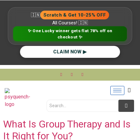
🇮🇳
Scratch & Get 10-25% OFF
All Courses! 🇮🇳
✨ One Lucky winner gets flat 78% off on
checkout ✨
CLAIM NOW ▶
What Is Group Therapy and Is
It Right for You?