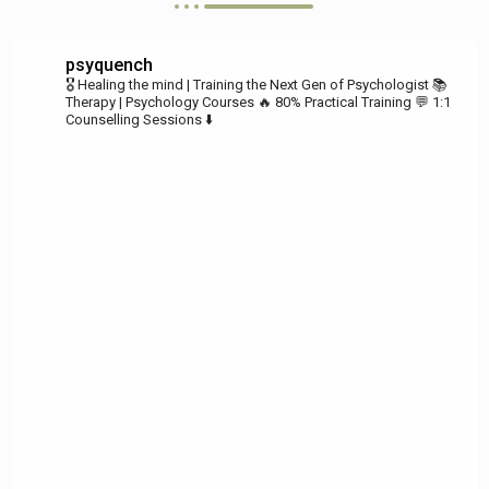
psyquench
🎖️ Healing the mind | Training the Next Gen of Psychologist
📚
Therapy | Psychology Courses
🔥 80% Practical Training
💬 1:1
Counselling Sessions ⬇️