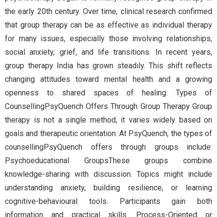
the early 20th century. Over time, clinical research confirmed
that group therapy can be as effective as individual therapy
for many issues, especially those involving relationships,
social anxiety, grief, and life transitions. In recent years,
group therapy India has grown steadily. This shift reflects
changing attitudes toward mental health and a growing
openness to shared spaces of healing. Types of
CounsellingPsyQuench Offers Through Group Therapy Group
therapy is not a single method, it varies widely based on
goals and therapeutic orientation. At PsyQuench, the types of
counsellingPsyQuench offers through groups include:
Psychoeducational GroupsThese groups combine
knowledge-sharing with discussion. Topics might include
understanding anxiety, building resilience, or learning
cognitive-behavioural tools. Participants gain both
information and practical skills. Process-Oriented or