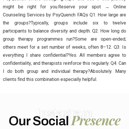
might be right for you.Reserve your spot → Online
Counseling Services by PsyQuench FAQs Q1: How large are
the groups?Typically, groups include six to twelve
participants to balance diversity and depth. Q2: How long do
group therapy programmes run?Some are open-ended;
others meet for a set number of weeks, often 8–12. Q3: Is
everything I share confidential?Yes. All members agree to
confidentiality, and therapists reinforce this regularly. Q4: Can
I do both group and individual therapy?Absolutely. Many
clients find this combination especially helpful.
Instagram
Presence
Our Social