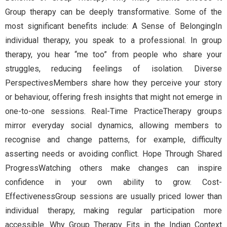
Group therapy can be deeply transformative. Some of the
most significant benefits include: A Sense of BelongingIn
individual therapy, you speak to a professional. In group
therapy, you hear “me too” from people who share your
struggles, reducing feelings of isolation. Diverse
PerspectivesMembers share how they perceive your story
or behaviour, offering fresh insights that might not emerge in
one-to-one sessions. Real-Time PracticeTherapy groups
mirror everyday social dynamics, allowing members to
recognise and change patterns, for example, difficulty
asserting needs or avoiding conflict. Hope Through Shared
ProgressWatching others make changes can inspire
confidence in your own ability to grow. Cost-
EffectivenessGroup sessions are usually priced lower than
individual therapy, making regular participation more
accessible. Why Group Therapy Fits in the Indian Context