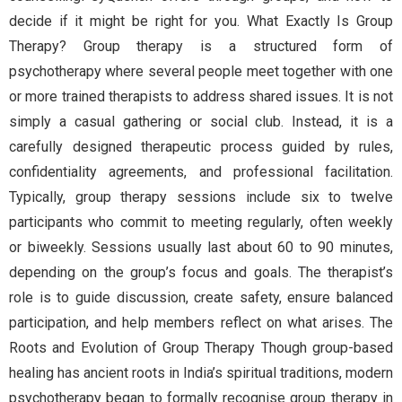
decide if it might be right for you. What Exactly Is Group
Therapy? Group therapy is a structured form of
psychotherapy where several people meet together with one
or more trained therapists to address shared issues. It is not
simply a casual gathering or social club. Instead, it is a
carefully designed therapeutic process guided by rules,
confidentiality agreements, and professional facilitation.
Typically, group therapy sessions include six to twelve
participants who commit to meeting regularly, often weekly
or biweekly. Sessions usually last about 60 to 90 minutes,
depending on the group’s focus and goals. The therapist’s
role is to guide discussion, create safety, ensure balanced
participation, and help members reflect on what arises. The
Roots and Evolution of Group Therapy Though group-based
healing has ancient roots in India’s spiritual traditions, modern
psychotherapy began to formally recognise group therapy in