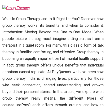
What Is Group Therapy and Is It Right for You? Discover how
group therapy works, its benefits, and when to consider it.
Introduction: Moving Beyond the One-to-One Model When
people picture therapy, most imagine sitting across from a
therapist in a quiet room. For many, this classic form of talk
therapy is familiar, comforting, and effective. Group therapy is
becoming an equally important part of mental health support.
In fact, group therapy offers unique benefits that individual
sessions cannot replicate. At PsyQuench, we have seen how
group therapy India is changing lives, particularly for those
who seek connection, shared understanding, and growth
beyond their personal stories. In this article, we explore what
group therapy really means, the different types of
counsellingPsyQuench offers through groups, and how to