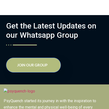
Get the Latest Updates on
our Whatsapp Group
JOIN OUR GROUP
PsyQuench started its journey in with the inspiration to
enhance the mental and physical well-being of every