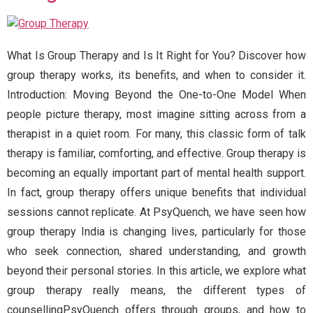
What Is Group Therapy and Is It Right for You? Discover how
group therapy works, its benefits, and when to consider it.
Introduction: Moving Beyond the One-to-One Model When
people picture therapy, most imagine sitting across from a
therapist in a quiet room. For many, this classic form of talk
therapy is familiar, comforting, and effective. Group therapy is
becoming an equally important part of mental health support.
In fact, group therapy offers unique benefits that individual
sessions cannot replicate. At PsyQuench, we have seen how
group therapy India is changing lives, particularly for those
who seek connection, shared understanding, and growth
beyond their personal stories. In this article, we explore what
group therapy really means, the different types of
counsellingPsyQuench offers through groups, and how to