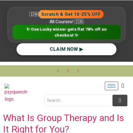
🇮🇳
Scratch & Get 10-25% OFF
All Courses! 🇮🇳
✨ One Lucky winner gets flat 78% off on
checkout ✨
CLAIM NOW ▶
What Is Group Therapy and Is
It Right for You?