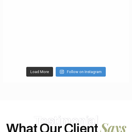
Load More
Follow on Instagram
Testimonial
Says
What Our Client