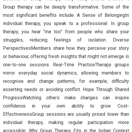
Group therapy can be deeply transformative. Some of the
most significant benefits include: A Sense of BelongingIn
individual therapy, you speak to a professional. In group
therapy, you hear “me too” from people who share your
struggles, reducing feelings of isolation. Diverse
PerspectivesMembers share how they perceive your story
or behaviour, offering fresh insights that might not emerge in
one-to-one sessions. Real-Time PracticeTherapy groups
mirror everyday social dynamics, allowing members to
recognise and change patterns, for example, difficulty
asserting needs or avoiding conflict. Hope Through Shared
ProgressWatching others make changes can inspire
confidence in your own ability to grow. Cost-
EffectivenessGroup sessions are usually priced lower than
individual therapy, making regular participation more
accessible. Why Group Therapy Fits in the Indian Context