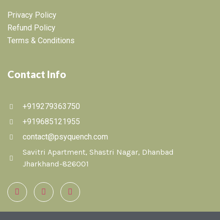
Privacy Policy
Refund Policy
Terms & Conditions
Contact Info
+919279363750
+919685121955
contact@psyquench.com
Savitri Apartment, Shastri Nagar, Dhanbad
Jharkhand-826001