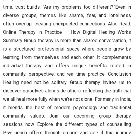
time, trust builds. “Are my problems too different?”Even in
diverse groups, themes like shame, fear, and loneliness
often overlap, creating unexpected connections. Also Read:
Online Therapy in Practice – How Digital Healing Works
Summary Group therapy is more than shared conversation, it
is a structured, professional space where people grow by
learning from themselves and each other. It complements
individual therapy and offers unique benefits rooted in
community, perspective, and real-time practice. Conclusion
Healing need not be solitary. Group therapy invites us to
discover ourselves alongside others, reflecting the truth that
we all heal more fully when we’re not alone. For many in India,
it blends the best of modern psychology and traditional
community values. Join our upcoming group therapy
sessions now. Explore the different types of counselling
PsyQuench offers through groups and see if this journey