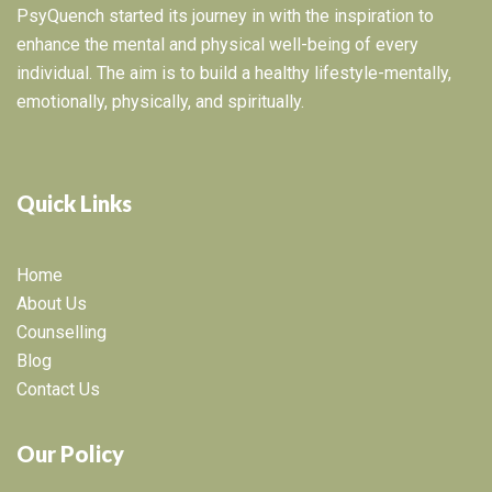
PsyQuench started its journey in with the inspiration to
enhance the mental and physical well-being of every
individual. The aim is to build a healthy lifestyle-mentally,
emotionally, physically, and spiritually.
Quick Links
Home
About Us
Counselling
Blog
Contact Us
Our Policy