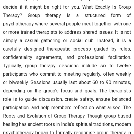
decide if it might be right for you. What Exactly Is Group
Therapy? Group therapy is a structured form of
psychotherapy where several people meet together with one
or more trained therapists to address shared issues. It is not
simply a casual gathering or social club. Instead, it is a
carefully designed therapeutic process guided by rules,
confidentiality agreements, and professional facilitation.
Typically, group therapy sessions include six to twelve
participants who commit to meeting regularly, often weekly
or biweekly. Sessions usually last about 60 to 90 minutes,
depending on the group’s focus and goals. The therapist’s
role is to guide discussion, create safety, ensure balanced
participation, and help members reflect on what arises. The
Roots and Evolution of Group Therapy Though group-based
healing has ancient roots in India’s spiritual traditions, modern
psychotherapy began to formally recognise group therapy in