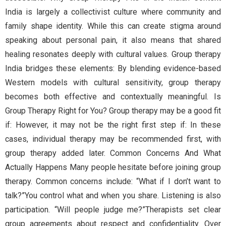
India is largely a collectivist culture where community and
family shape identity. While this can create stigma around
speaking about personal pain, it also means that shared
healing resonates deeply with cultural values. Group therapy
India bridges these elements: By blending evidence-based
Western models with cultural sensitivity, group therapy
becomes both effective and contextually meaningful. Is
Group Therapy Right for You? Group therapy may be a good fit
if: However, it may not be the right first step if: In these
cases, individual therapy may be recommended first, with
group therapy added later. Common Concerns And What
Actually Happens Many people hesitate before joining group
therapy. Common concerns include: “What if I don’t want to
talk?”You control what and when you share. Listening is also
participation. “Will people judge me?”Therapists set clear
group agreements about respect and confidentiality. Over