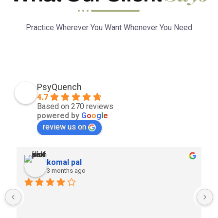
Practice Wherever You Want Whenever You Need
PsyQuench
4.7
Based on 270 reviews
powered by
G
o
o
g
l
e
review us on
komal pal
3 months ago