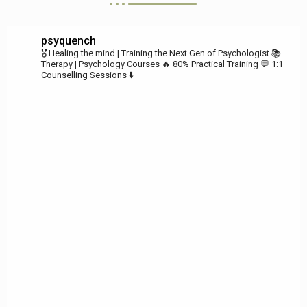
psyquench
🎖️ Healing the mind | Training the Next Gen of Psychologist
📚
Therapy | Psychology Courses
🔥 80% Practical Training
💬 1:1
Counselling Sessions ⬇️