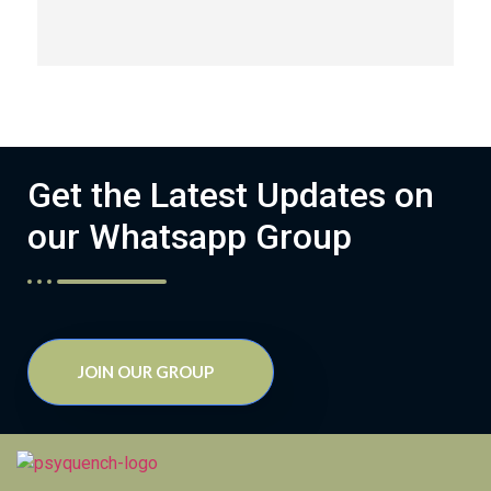
Get the Latest Updates on
our Whatsapp Group
JOIN OUR GROUP