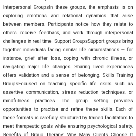
Interpersonal GroupsIn these groups, the emphasis is on
exploring emotions and relational dynamics that arise
between members. Participants notice how they relate to
others, receive feedback, and work through interpersonal
challenges in real time. Support GroupsSupport groups bring
together individuals facing similar life circumstances — for
instance, grief after loss, coping with chronic illness, or
navigating major life changes. Sharing lived experiences
offers validation and a sense of belonging. Skills Training
GroupsFocused on teaching specific life skills such as
assertive communication, stress reduction techniques, or
mindfulness practices. The group setting provides
opportunities to practise and refine these skills. Each of
these formats is carefully structured by trained facilitators to
meet therapeutic goals while ensuring psychological safety.
Benefits of Group Therapy: Why Many Clients Choose It