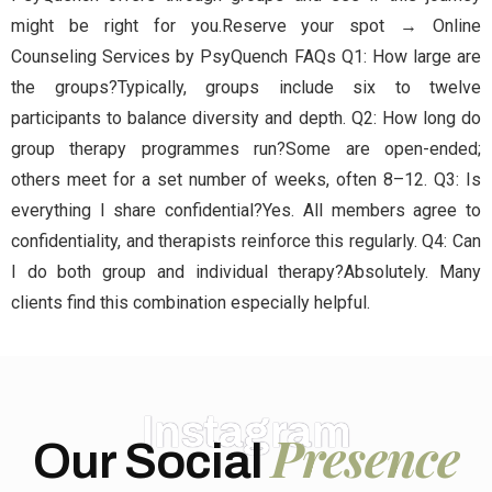
might be right for you.Reserve your spot → Online
Counseling Services by PsyQuench FAQs Q1: How large are
the groups?Typically, groups include six to twelve
participants to balance diversity and depth. Q2: How long do
group therapy programmes run?Some are open-ended;
others meet for a set number of weeks, often 8–12. Q3: Is
everything I share confidential?Yes. All members agree to
confidentiality, and therapists reinforce this regularly. Q4: Can
I do both group and individual therapy?Absolutely. Many
clients find this combination especially helpful.
Instagram
Presence
Our Social