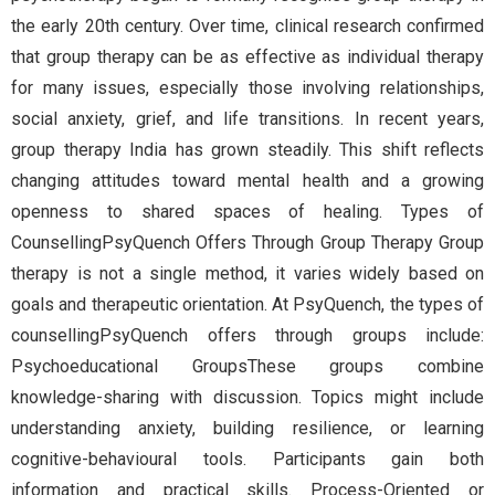
the early 20th century. Over time, clinical research confirmed
that group therapy can be as effective as individual therapy
for many issues, especially those involving relationships,
social anxiety, grief, and life transitions. In recent years,
group therapy India has grown steadily. This shift reflects
changing attitudes toward mental health and a growing
openness to shared spaces of healing. Types of
CounsellingPsyQuench Offers Through Group Therapy Group
therapy is not a single method, it varies widely based on
goals and therapeutic orientation. At PsyQuench, the types of
counsellingPsyQuench offers through groups include:
Psychoeducational GroupsThese groups combine
knowledge-sharing with discussion. Topics might include
understanding anxiety, building resilience, or learning
cognitive-behavioural tools. Participants gain both
information and practical skills. Process-Oriented or