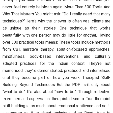
never feel entirely helpless again. More Than 300 Tools And
Why That Matters You might ask: “Do I really need that many
techniques?”Here’s why the answer is often yes: clients are
as unique as their stories. One technique that works
beautifully with one person may do little for another. Having
over 300 practical tools means: These tools include methods
from CBT, narrative therapy, solution-focused approaches,
mindfulness, body-based interventions, and culturally
adapted practices for the Indian context. They’re not
memorised; they’re demonstrated, practised, and internalised
until they become part of how you work. Therapist Skill-
Building: Beyond Techniques But the PDP isn’t only about
“what to do.” It’s also about “how to be.” Through reflective
exercises and supervision, therapists learn to: True therapist
skill-building is as much about emotional resilience and self-
awareness as it is about technique. Also Read: How to