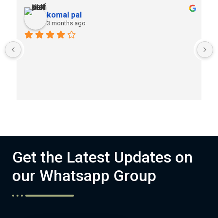
komal pal
3 months ago
Get the Latest Updates on
our Whatsapp Group