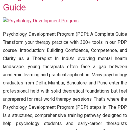
Guide
Psychology Development Program (PDP): A Complete Guide
Transform your therapy practice with 300+ tools in our PDP
course. Introduction: Building Confidence, Competence, and
Clarity as a Therapist In India’s evolving mental health
landscape, young therapists often face a gap between
academic learning and practical application. Many psychology
graduates from Delhi, Mumbai, Bangalore, and Pune enter the
professional field with solid theoretical foundations but feel
unprepared for real-world therapy sessions. That’s where the
Psychology Development Program (PDP) steps in. The PDP
is a structured, comprehensive training pathway designed to
help psychology students and early-career therapists