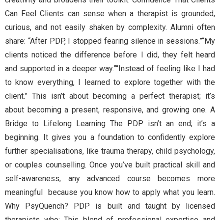
Can Feel Clients can sense when a therapist is grounded,
curious, and not easily shaken by complexity. Alumni often
share: “After PDP, I stopped fearing silence in sessions.”“My
clients noticed the difference before I did, they felt heard
and supported in a deeper way.”“Instead of feeling like I had
to know everything, I learned to explore together with the
client.” This isn’t about becoming a perfect therapist; it’s
about becoming a present, responsive, and growing one. A
Bridge to Lifelong Learning The PDP isn’t an end; it’s a
beginning. It gives you a foundation to confidently explore
further specialisations, like trauma therapy, child psychology,
or couples counselling. Once you’ve built practical skill and
self-awareness, any advanced course becomes more
meaningful because you know how to apply what you learn.
Why PsyQuench? PDP is built and taught by licensed
therapists who: This blend of professional expertise and