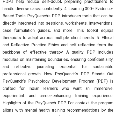
PDPs help reduce self-doubt, preparing practitioners to
handle diverse cases confidently. 4. Learning 300+ Evidence-
Based Tools PsyQuench’s PDP introduces tools that can be
directly integrated into sessions, worksheets, interventions,
case formulation guides, and more. This toolkit equips
therapists to adapt across multiple client needs. 5. Ethical
and Reflective Practice Ethics and self-reflection form the
backbone of effective therapy. A quality PDP includes
modules on maintaining boundaries, ensuring confidentiality,
and reflective journaling essential for sustainable
professional growth. How PsyQuench’s PDP Stands Out
PsyQuench’s Psychology Development Program (PDP) is
crafted for Indian learners who want an immersive,
experiential, and career-enhancing training experience.
Highlights of the PsyQuench PDP For context, the program
aligns with mental health training recommendations by the