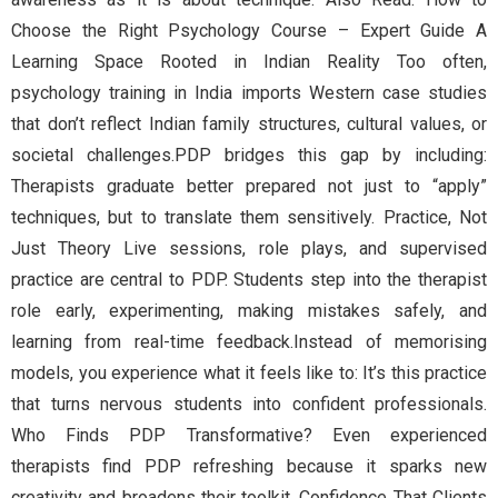
Choose the Right Psychology Course – Expert Guide A
Learning Space Rooted in Indian Reality Too often,
psychology training in India imports Western case studies
that don’t reflect Indian family structures, cultural values, or
societal challenges.PDP bridges this gap by including:
Therapists graduate better prepared not just to “apply”
techniques, but to translate them sensitively. Practice, Not
Just Theory Live sessions, role plays, and supervised
practice are central to PDP. Students step into the therapist
role early, experimenting, making mistakes safely, and
learning from real-time feedback.Instead of memorising
models, you experience what it feels like to: It’s this practice
that turns nervous students into confident professionals.
Who Finds PDP Transformative? Even experienced
therapists find PDP refreshing because it sparks new
creativity and broadens their toolkit. Confidence That Clients