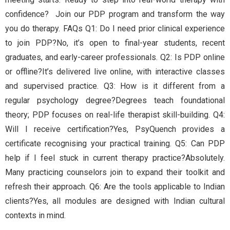
confidence? Join our PDP program and transform the way
you do therapy. FAQs Q1: Do I need prior clinical experience
to join PDP?No, it’s open to final-year students, recent
graduates, and early-career professionals. Q2: Is PDP online
or offline?It’s delivered live online, with interactive classes
and supervised practice. Q3: How is it different from a
regular psychology degree?Degrees teach foundational
theory; PDP focuses on real-life therapist skill-building. Q4:
Will I receive certification?Yes, PsyQuench provides a
certificate recognising your practical training. Q5: Can PDP
help if I feel stuck in current therapy practice?Absolutely.
Many practicing counselors join to expand their toolkit and
refresh their approach. Q6: Are the tools applicable to Indian
clients?Yes, all modules are designed with Indian cultural
contexts in mind.