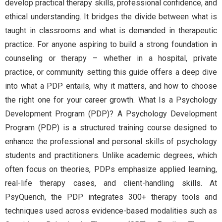
develop practical therapy skills, professional confidence, and
ethical understanding. It bridges the divide between what is
taught in classrooms and what is demanded in therapeutic
practice. For anyone aspiring to build a strong foundation in
counseling or therapy – whether in a hospital, private
practice, or community setting this guide offers a deep dive
into what a PDP entails, why it matters, and how to choose
the right one for your career growth. What Is a Psychology
Development Program (PDP)? A Psychology Development
Program (PDP) is a structured training course designed to
enhance the professional and personal skills of psychology
students and practitioners. Unlike academic degrees, which
often focus on theories, PDPs emphasize applied learning,
real-life therapy cases, and client-handling skills. At
PsyQuench, the PDP integrates 300+ therapy tools and
techniques used across evidence-based modalities such as