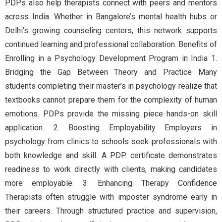
PDPs also help therapists connect with peers and mentors
across India. Whether in Bangalore’s mental health hubs or
Delhi’s growing counseling centers, this network supports
continued learning and professional collaboration. Benefits of
Enrolling in a Psychology Development Program in India 1.
Bridging the Gap Between Theory and Practice Many
students completing their master’s in psychology realize that
textbooks cannot prepare them for the complexity of human
emotions. PDPs provide the missing piece hands-on skill
application. 2. Boosting Employability Employers in
psychology from clinics to schools seek professionals with
both knowledge and skill. A PDP certificate demonstrates
readiness to work directly with clients, making candidates
more employable. 3. Enhancing Therapy Confidence
Therapists often struggle with imposter syndrome early in
their careers. Through structured practice and supervision,