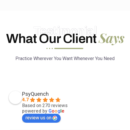
Testimonial
Says
What Our Client
Practice Wherever You Want Whenever You Need
PsyQuench
4.7
Based on 270 reviews
powered by
G
o
o
g
l
e
review us on