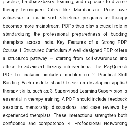
practice, feedback-based learning, and exposure to diverse
therapy techniques. Cities like Mumbai and Pune have
witnessed a rise in such structured programs as therapy
becomes more mainstream. PDPs thus play a crucial role in
standardizing the professional preparedness of budding
therapists across India. Key Features of a Strong PDP
Course 1. Structured Curriculum A well-designed PDP offers
a structured pathway — starting from self-awareness and
ethics to advanced therapy interventions. The PsyQuench
PDP, for instance, includes modules on: 2. Practical Skill
Building Each module should focus on developing applied
therapy skills, such as: 3. Supervised Learning Supervision is
essential in therapy training. A PDP should include feedback
sessions, mentorship discussions, and case reviews by
experienced therapists. These interactions strengthen both
confidence and competence. 4. Professional Networking