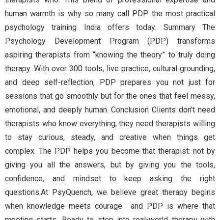
human warmth is why so many call PDP the most practical
psychology training India offers today. Summary The
Psychology Development Program (PDP) transforms
aspiring therapists from “knowing the theory” to truly doing
therapy. With over 300 tools, live practice, cultural grounding,
and deep self-reflection, PDP prepares you not just for
sessions that go smoothly but for the ones that feel messy,
emotional, and deeply human. Conclusion Clients don’t need
therapists who know everything; they need therapists willing
to stay curious, steady, and creative when things get
complex. The PDP helps you become that therapist: not by
giving you all the answers, but by giving you the tools,
confidence, and mindset to keep asking the right
questions.At PsyQuench, we believe great therapy begins
when knowledge meets courage and PDP is where that
meeting starts. Ready to step into real-world therapy with