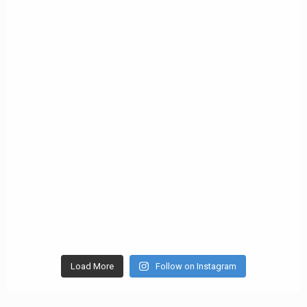
Load More
Follow on Instagram