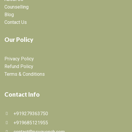
Counselling
Blog
Contact Us
Our Policy
Privacy Policy
Refund Policy
Terms & Conditions
Contact Info
+919279363750
+919685121955
contact@psyquench.com