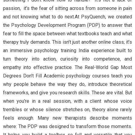
passion, it’s the fear of sitting across from someone in pain
and not knowing what to do next.At PsyQuench, we created
the Psychology Development Program (PDP) to answer that
fear to fill the space between what textbooks teach and what
therapy truly demands. This isn’t just another online class; it’s
an immersive psychology training India experience built to
turn theory into action, curiosity into competence, and
empathy into effective practice. The Real-World Gap Most
Degrees Don’t Fill Academic psychology courses teach you
why people behave the way they do, introduce theoretical
frameworks, and give you research skills. These are vital. But
when you’re in a real session, with a client whose voice
trembles or whose silence stretches on, theory alone rarely
feels enough. Many new therapists describe moments
where: The PDP was designed to transform those moments.
It helps you build a toolbox so full and versatile that you