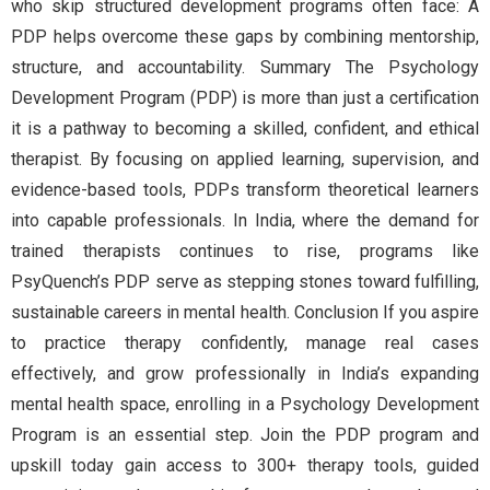
who skip structured development programs often face: A
PDP helps overcome these gaps by combining mentorship,
structure, and accountability. Summary The Psychology
Development Program (PDP) is more than just a certification
it is a pathway to becoming a skilled, confident, and ethical
therapist. By focusing on applied learning, supervision, and
evidence-based tools, PDPs transform theoretical learners
into capable professionals. In India, where the demand for
trained therapists continues to rise, programs like
PsyQuench’s PDP serve as stepping stones toward fulfilling,
sustainable careers in mental health. Conclusion If you aspire
to practice therapy confidently, manage real cases
effectively, and grow professionally in India’s expanding
mental health space, enrolling in a Psychology Development
Program is an essential step. Join the PDP program and
upskill today gain access to 300+ therapy tools, guided