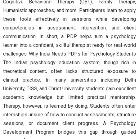
Cognitive Behavioral Therapy (CBT), Family Therapy,
Humanistic approaches, and more. Participants learn to apply
these tools effectively in sessions while developing
competencies in assessment, intervention, and client
communication. In short, a PDP helps turn a psychology
learner into a confident, skillful therapist ready for real-world
challenges. Why India Needs PDPs for Psychology Students
The Indian psychology education system, though rich in
theoretical content, often lacks structured exposure to
clinical practice. In many universities including Delhi
University, TISS, and Christ University students gain excellent
academic knowledge but limited practical mentorship.
Therapy, however, is learned by doing. Students often enter
internships unsure of how to conduct assessments, structure
sessions, or document client progress. A Psychology
Development Program bridges this gap through guided