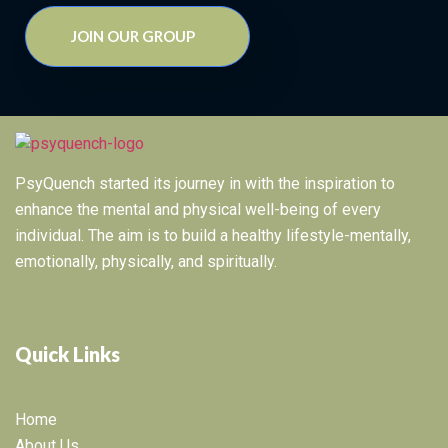
JOIN OUR GROUP
PsyQuench started its journey in with the inspiration to
enhance the mental and physical well-being of every
individual. The aim is to build a healthy lifestyle-mentally,
emotionally, physically, and spiritually.
Quick Links
Home
About Us