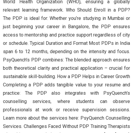
World Health Organization (WHO), ensuring a globally
relevant learning framework. Who Should Enroll in a PDP?
The PDP is ideal for: Whether you’re studying in Mumbai or
just beginning your career in Bangalore, the PDP ensures
access to mentorship and practice support regardless of city
or schedule. Typical Duration and Format Most PDPs in India
span 6 to 12 months, depending on the intensity and focus.
PsyQuench’s PDP combines: The blended approach ensures
both theoretical clarity and practical application – crucial for
sustainable skill-building. How a PDP Helps in Career Growth
Completing a PDP adds tangible value to your resume and
practice: The PDP also integrates with PsyQuench’s
counselling services, where students can observe
professionals at work or receive supervision sessions.
Learn more about the services here: PsyQuench Counselling
Services. Challenges Faced Without PDP Training Therapists