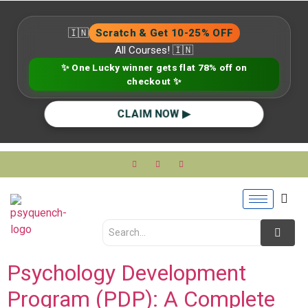
🇮🇳
Scratch & Get 10-25% OFF
All Courses! 🇮🇳
✨ One Lucky winner gets flat 78% off on
checkout ✨
CLAIM NOW ▶
Psychology Development
Program (PDP): A Complete