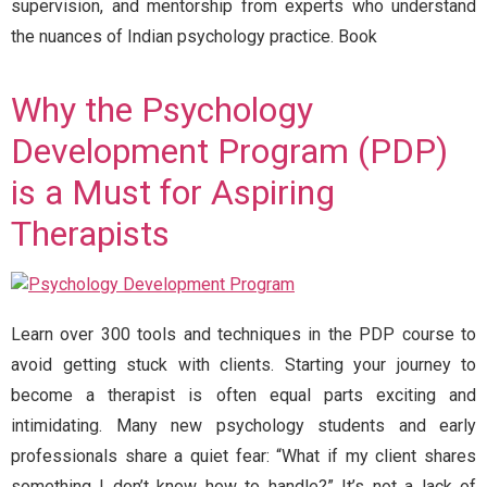
supervision, and mentorship from experts who understand
the nuances of Indian psychology practice. Book
Why the Psychology
Development Program (PDP)
is a Must for Aspiring
Therapists
Learn over 300 tools and techniques in the PDP course to
avoid getting stuck with clients. Starting your journey to
become a therapist is often equal parts exciting and
intimidating. Many new psychology students and early
professionals share a quiet fear: “What if my client shares
something I don’t know how to handle?” It’s not a lack of