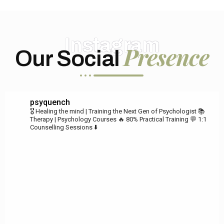
Instagram
Presence
Our Social
psyquench
🎖️ Healing the mind | Training the Next Gen of Psychologist
📚
Therapy | Psychology Courses
🔥 80% Practical Training
💬 1:1
Counselling Sessions ⬇️