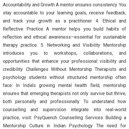
Accountability and Growth A mentor ensures consistency. You
stay accountable to your learning goals, receive feedback,
and track your growth as a practitioner. 4. Ethical and
Reflective Practice A mentor helps you build habits of
reflection and ethical awareness—essential for sustainable
therapy practice. 5. Networking and Visibility Mentorship
introduces you to workshops, collaborations, and
opportunities that enhance your professional visibility and
credibility. Challenges Without Mentorship Therapists and
psychology students without structured mentorship often
face: In India’s growing mental health field, mentorship
ensures that emerging therapists not only survive but thrive,
both personally and professionally. To understand how
counselling and supervision integrate into real-world
practice, visit: PsyQuench Counselling Services Building a
Mentorship Culture in Indian Psychology The need for