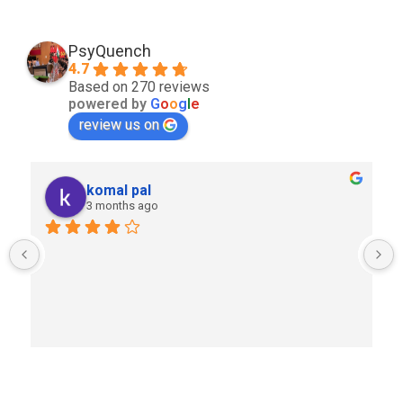
PsyQuench
4.7
Based on 270 reviews
powered by
G
o
o
g
l
e
review us on
komal pal
3 months ago