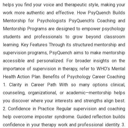
helps you find your voice and therapeutic style, making your
work more authentic and effective. How PsyQuench Builds
Mentorship for Psychologists PsyQuench’s Coaching and
Mentorship Programs are designed to empower psychology
students and professionals to grow beyond classroom
learning. Key Features Through its structured mentorship and
supervision programs, PsyQuench aims to make mentorship
accessible and personalized. For broader insights on the
importance of supervision in therapy, refer to WHO’s Mental
Health Action Plan. Benefits of Psychology Career Coaching
1. Clarity in Career Path With so many options clinical,
counseling, organizational, or academic—mentorship helps
you discover where your interests and strengths align best.
2. Confidence in Practice Regular supervision and coaching
help overcome imposter syndrome. Guided reflection builds
confidence in your therapy work and professional identity. 3.