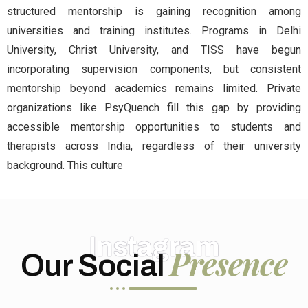
structured mentorship is gaining recognition among
universities and training institutes. Programs in Delhi
University, Christ University, and TISS have begun
incorporating supervision components, but consistent
mentorship beyond academics remains limited. Private
organizations like PsyQuench fill this gap by providing
accessible mentorship opportunities to students and
therapists across India, regardless of their university
background. This culture
Instagram
Presence
Our Social