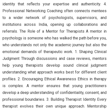
identity that reflects your expertise and authenticity. 4.
Professional Networking Coaching often connects mentees
to a wider network of psychologists, supervisors, and
institutions across India, opening up collaborations and
referrals. The Role of a Mentor for Therapists A mentor in
psychology is someone who has walked the path before you,
who understands not only the academic journey but also the
emotional demands of therapeutic work. 1. Shaping Clinical
Judgment Through discussions and case reviews, mentors
help young therapists develop sound clinical judgment
understanding what approach works best for different client
profiles. 2. Encouraging Ethical Awareness Ethics in therapy
is complex. A mentor ensures that young practitioners
develop a deep understanding of confidentiality, consent, and
professional boundaries. 3. Building Therapist Identity Every
therapist evolves their own unique approach. Mentorship