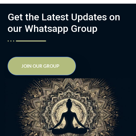
Get the Latest Updates on
our Whatsapp Group
JOIN OUR GROUP