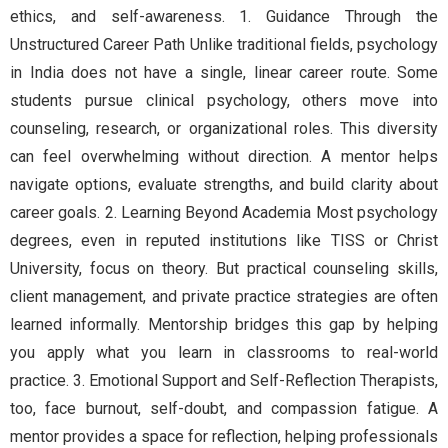
ethics, and self-awareness. 1. Guidance Through the
Unstructured Career Path Unlike traditional fields, psychology
in India does not have a single, linear career route. Some
students pursue clinical psychology, others move into
counseling, research, or organizational roles. This diversity
can feel overwhelming without direction. A mentor helps
navigate options, evaluate strengths, and build clarity about
career goals. 2. Learning Beyond Academia Most psychology
degrees, even in reputed institutions like TISS or Christ
University, focus on theory. But practical counseling skills,
client management, and private practice strategies are often
learned informally. Mentorship bridges this gap by helping
you apply what you learn in classrooms to real-world
practice. 3. Emotional Support and Self-Reflection Therapists,
too, face burnout, self-doubt, and compassion fatigue. A
mentor provides a space for reflection, helping professionals