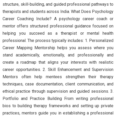
structure, skill-building, and guided professional pathways to
therapists and students across India. What Does Psychology
Career Coaching Include? A psychology career coach or
mentor offers structured professional guidance focused on
helping you succeed as a therapist or mental health
professional. The process typically includes: 1. Personalized
Career Mapping Mentorship helps you assess where you
stand academically, emotionally, and professionally and
create a roadmap that aligns your interests with realistic
career opportunities. 2. Skill Enhancement and Supervision
Mentors often help mentees strengthen their therapy
techniques, case documentation, client communication, and
ethical practice through supervision and guided sessions. 3.
Portfolio and Practice Building From writing professional
bios to building therapy frameworks and setting up private
practices, mentors guide you in establishing a professional