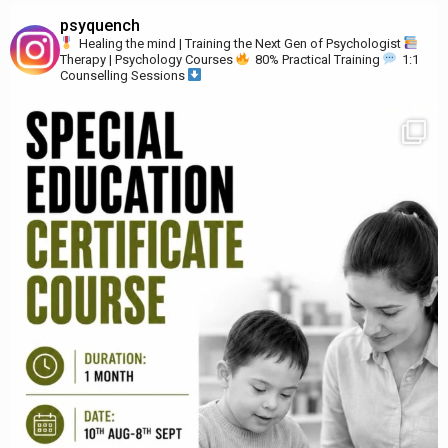
psyquench
Healing the mind | Training the Next Gen of Psychologist
Therapy | Psychology Courses
80% Practical Training
1:1
Counselling Sessions