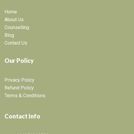
Home
About Us
Counselling
Blog
Contact Us
Our Policy
Privacy Policy
Refund Policy
Terms & Conditions
Contact Info