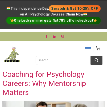
This Independence Day,
Scratch & Get 10-25% OFF
on All Psychology Courses!
Claim Now
One Lucky winner gets flat 78% off on checkout
Coaching for Psychology
Careers: Why Mentorship
Matters