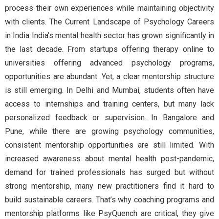
process their own experiences while maintaining objectivity
with clients. The Current Landscape of Psychology Careers
in India India’s mental health sector has grown significantly in
the last decade. From startups offering therapy online to
universities offering advanced psychology programs,
opportunities are abundant. Yet, a clear mentorship structure
is still emerging. In Delhi and Mumbai, students often have
access to internships and training centers, but many lack
personalized feedback or supervision. In Bangalore and
Pune, while there are growing psychology communities,
consistent mentorship opportunities are still limited. With
increased awareness about mental health post-pandemic,
demand for trained professionals has surged but without
strong mentorship, many new practitioners find it hard to
build sustainable careers. That’s why coaching programs and
mentorship platforms like PsyQuench are critical, they give