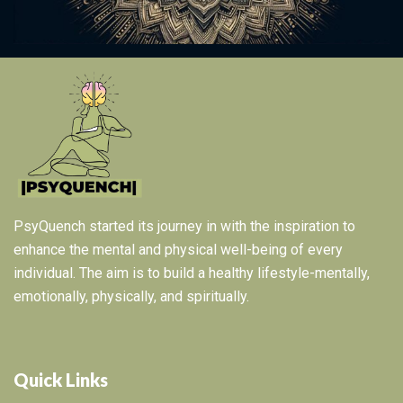
PsyQuench started its journey in with the inspiration to
enhance the mental and physical well-being of every
individual. The aim is to build a healthy lifestyle-mentally,
emotionally, physically, and spiritually.
Quick Links