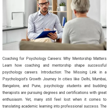
Coaching for Psychology Careers: Why Mentorship Matters
Learn how coaching and mentorship shape successful
psychology careers. Introduction: The Missing Link in a
Psychologist’s Growth Journey In cities like Delhi, Mumbai,
Bangalore, and Pune, psychology students and budding
therapists are pursuing degrees and certifications with great
enthusiasm. Yet, many still feel lost when it comes to
translating academic learning into professional success. The