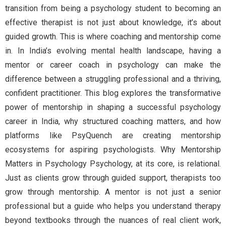
transition from being a psychology student to becoming an
effective therapist is not just about knowledge, it’s about
guided growth. This is where coaching and mentorship come
in. In India’s evolving mental health landscape, having a
mentor or career coach in psychology can make the
difference between a struggling professional and a thriving,
confident practitioner. This blog explores the transformative
power of mentorship in shaping a successful psychology
career in India, why structured coaching matters, and how
platforms like PsyQuench are creating mentorship
ecosystems for aspiring psychologists. Why Mentorship
Matters in Psychology Psychology, at its core, is relational.
Just as clients grow through guided support, therapists too
grow through mentorship. A mentor is not just a senior
professional but a guide who helps you understand therapy
beyond textbooks through the nuances of real client work,