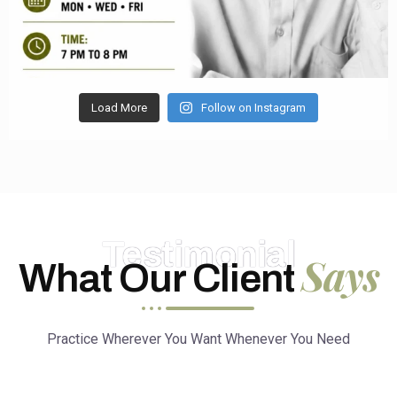
Load More
Follow on Instagram
Testimonial
Says
What Our Client
Practice Wherever You Want Whenever You Need