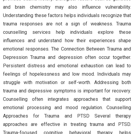
and brain chemistry may also influence vulnerability.
Understanding these factors helps individuals recognize that
trauma responses are not a sign of weakness. Trauma
counselling services help individuals explore these
influences and understand how their experiences shape
emotional responses. The Connection Between Trauma and
Depression Trauma and depression often occur together.
Persistent distress and emotional exhaustion can lead to
feelings of hopelessness and low mood. Individuals may
struggle with motivation or self-worth. Addressing both
trauma and depressive symptoms is important for recovery.
Counselling often integrates approaches that support
emotional processing and mood regulation. Counselling
Approaches for Trauma and PTSD Several therapy
approaches are effective in treating trauma and PTSD.
Trauma-focused cognitive behavioral therapy helps