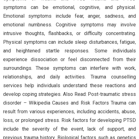
symptoms can be emotional, cognitive, and physical.
Emotional symptoms include fear, anger, sadness, and
emotional numbness. Cognitive symptoms may involve
intrusive thoughts, flashbacks, or difficulty concentrating.
Physical symptoms can include sleep disturbances, fatigue,
and heightened startle responses. Some individuals
experience dissociation or feel disconnected from their
surroundings. These symptoms can interfere with work,
relationships, and daily activities. Trauma counselling
services help individuals understand these reactions and
develop coping strategies. Also Read: Post-traumatic stress
disorder – Wikipedia Causes and Risk Factors Trauma can
result from various experiences, including accidents, abuse,
loss, or prolonged stress. Risk factors for developing PTSD
include the severity of the event, lack of support, and
previous trauma history. Biological factors such as genetics