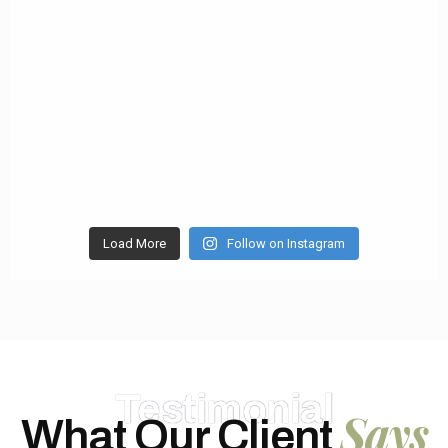
Load More
Follow on Instagram
Testimonial
Says
What Our Client