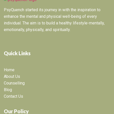
PsyQuench started its journey in with the inspiration to
enhance the mental and physical well-being of every
individual. The aim is to build a healthy lifestyle-mentally,
emotionally, physically, and spiritually.
Quick Links
Home
About Us
Counselling
Blog
Contact Us
Our Policy