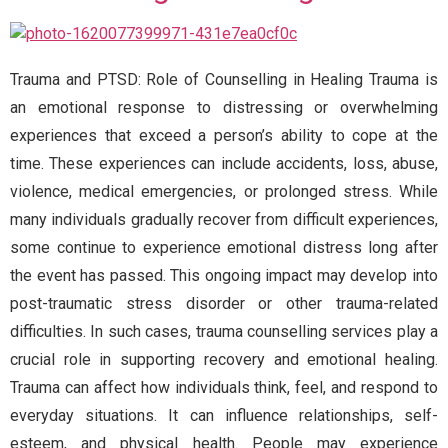
Trauma and PTSD: Role of Counselling in Healing Trauma is
an emotional response to distressing or overwhelming
experiences that exceed a person’s ability to cope at the
time. These experiences can include accidents, loss, abuse,
violence, medical emergencies, or prolonged stress. While
many individuals gradually recover from difficult experiences,
some continue to experience emotional distress long after
the event has passed. This ongoing impact may develop into
post-traumatic stress disorder or other trauma-related
difficulties. In such cases, trauma counselling services play a
crucial role in supporting recovery and emotional healing.
Trauma can affect how individuals think, feel, and respond to
everyday situations. It can influence relationships, self-
esteem, and physical health. People may experience