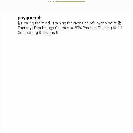
psyquench
🎖️ Healing the mind | Training the Next Gen of Psychologist
📚
Therapy | Psychology Courses
🔥 80% Practical Training
💬 1:1
Counselling Sessions ⬇️