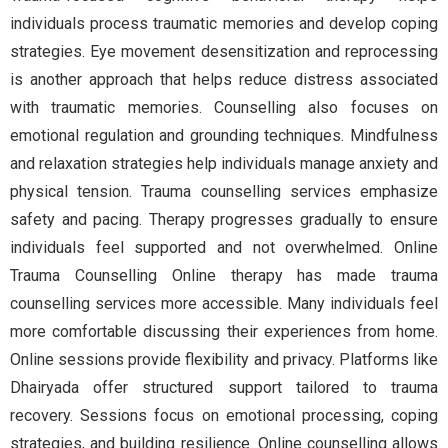
individuals process traumatic memories and develop coping
strategies. Eye movement desensitization and reprocessing
is another approach that helps reduce distress associated
with traumatic memories. Counselling also focuses on
emotional regulation and grounding techniques. Mindfulness
and relaxation strategies help individuals manage anxiety and
physical tension. Trauma counselling services emphasize
safety and pacing. Therapy progresses gradually to ensure
individuals feel supported and not overwhelmed. Online
Trauma Counselling Online therapy has made trauma
counselling services more accessible. Many individuals feel
more comfortable discussing their experiences from home.
Online sessions provide flexibility and privacy. Platforms like
Dhairyada offer structured support tailored to trauma
recovery. Sessions focus on emotional processing, coping
strategies, and building resilience. Online counselling allows