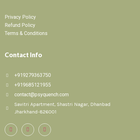
Privacy Policy
Refund Policy
Terms & Conditions
Contact Info
+919279363750
+919685121955
contact@psyquench.com
Savitri Apartment, Shastri Nagar, Dhanbad
Jharkhand-826001