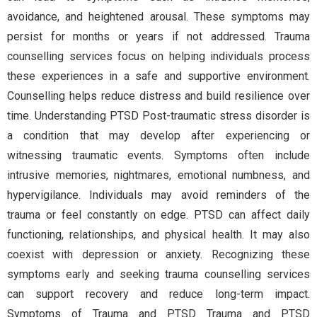
avoidance, and heightened arousal. These symptoms may
persist for months or years if not addressed. Trauma
counselling services focus on helping individuals process
these experiences in a safe and supportive environment.
Counselling helps reduce distress and build resilience over
time. Understanding PTSD Post-traumatic stress disorder is
a condition that may develop after experiencing or
witnessing traumatic events. Symptoms often include
intrusive memories, nightmares, emotional numbness, and
hypervigilance. Individuals may avoid reminders of the
trauma or feel constantly on edge. PTSD can affect daily
functioning, relationships, and physical health. It may also
coexist with depression or anxiety. Recognizing these
symptoms early and seeking trauma counselling services
can support recovery and reduce long-term impact.
Symptoms of Trauma and PTSD Trauma and PTSD