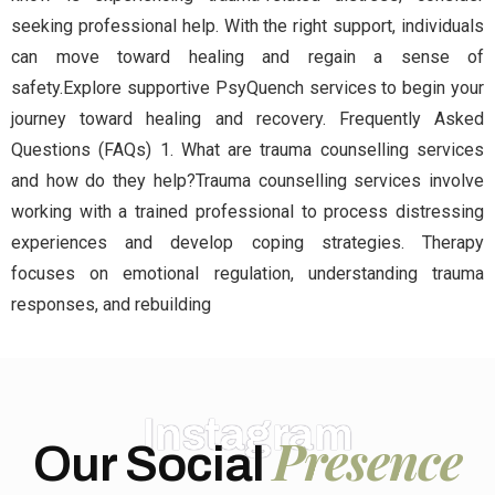
seeking professional help. With the right support, individuals
can move toward healing and regain a sense of
safety.Explore supportive PsyQuench services to begin your
journey toward healing and recovery. Frequently Asked
Questions (FAQs) 1. What are trauma counselling services
and how do they help?Trauma counselling services involve
working with a trained professional to process distressing
experiences and develop coping strategies. Therapy
focuses on emotional regulation, understanding trauma
responses, and rebuilding
Instagram
Presence
Our Social