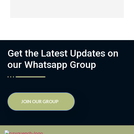
Get the Latest Updates on
our Whatsapp Group
JOIN OUR GROUP