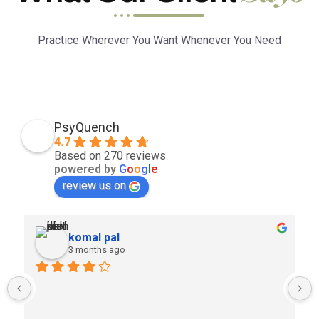
Practice Wherever You Want Whenever You Need
PsyQuench
4.7
Based on 270 reviews
powered by
G
o
o
g
l
e
review us on
komal pal
3 months ago