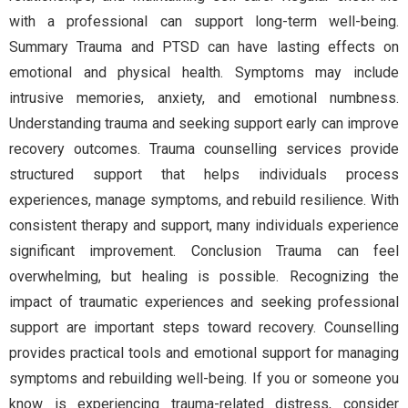
with a professional can support long-term well-being.
Summary Trauma and PTSD can have lasting effects on
emotional and physical health. Symptoms may include
intrusive memories, anxiety, and emotional numbness.
Understanding trauma and seeking support early can improve
recovery outcomes. Trauma counselling services provide
structured support that helps individuals process
experiences, manage symptoms, and rebuild resilience. With
consistent therapy and support, many individuals experience
significant improvement. Conclusion Trauma can feel
overwhelming, but healing is possible. Recognizing the
impact of traumatic experiences and seeking professional
support are important steps toward recovery. Counselling
provides practical tools and emotional support for managing
symptoms and rebuilding well-being. If you or someone you
know is experiencing trauma-related distress, consider