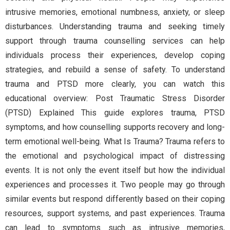
intrusive memories, emotional numbness, anxiety, or sleep
disturbances. Understanding trauma and seeking timely
support through trauma counselling services can help
individuals process their experiences, develop coping
strategies, and rebuild a sense of safety. To understand
trauma and PTSD more clearly, you can watch this
educational overview: Post Traumatic Stress Disorder
(PTSD) Explained This guide explores trauma, PTSD
symptoms, and how counselling supports recovery and long-
term emotional well-being. What Is Trauma? Trauma refers to
the emotional and psychological impact of distressing
events. It is not only the event itself but how the individual
experiences and processes it. Two people may go through
similar events but respond differently based on their coping
resources, support systems, and past experiences. Trauma
can lead to symptoms such as intrusive memories,