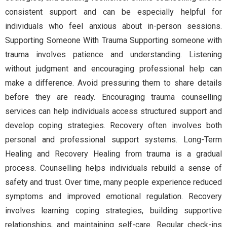
consistent support and can be especially helpful for
individuals who feel anxious about in-person sessions.
Supporting Someone With Trauma Supporting someone with
trauma involves patience and understanding. Listening
without judgment and encouraging professional help can
make a difference. Avoid pressuring them to share details
before they are ready. Encouraging trauma counselling
services can help individuals access structured support and
develop coping strategies. Recovery often involves both
personal and professional support systems. Long-Term
Healing and Recovery Healing from trauma is a gradual
process. Counselling helps individuals rebuild a sense of
safety and trust. Over time, many people experience reduced
symptoms and improved emotional regulation. Recovery
involves learning coping strategies, building supportive
relationships, and maintaining self-care. Regular check-ins