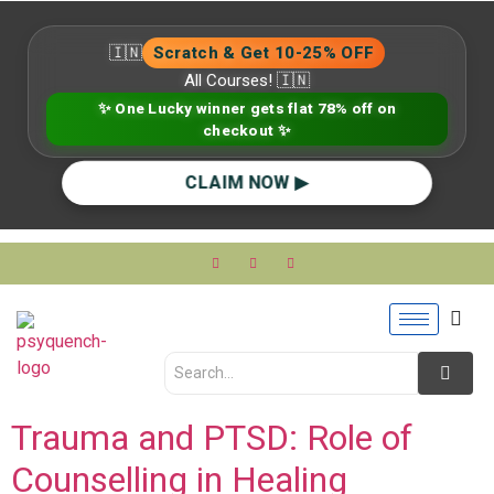
🇮🇳
Scratch & Get 10-25% OFF
All Courses! 🇮🇳
✨ One Lucky winner gets flat 78% off on
checkout ✨
CLAIM NOW ▶
Trauma and PTSD: Role of
Counselling in Healing