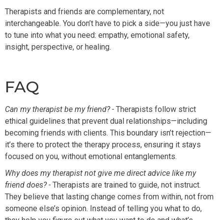
Therapists and friends are complementary, not
interchangeable. You don’t have to pick a side—you just have
to tune into what you need: empathy, emotional safety,
insight, perspective, or healing.
FAQ
Can my therapist be my friend? -
Therapists follow strict
ethical guidelines that prevent dual relationships—including
becoming friends with clients. This boundary isn’t rejection—
it’s there to protect the therapy process, ensuring it stays
focused on you, without emotional entanglements.
Why does my therapist not give me direct advice like my
friend does? -
Therapists are trained to guide, not instruct.
They believe that lasting change comes from within, not from
someone else’s opinion. Instead of telling you what to do,