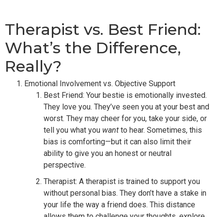
Therapist vs. Best Friend:
What’s the Difference,
Really?
Emotional Involvement vs. Objective Support
Best Friend: Your bestie is emotionally invested.
They love you. They’ve seen you at your best and
worst. They may cheer for you, take your side, or
tell you what you
want
to hear. Sometimes, this
bias is comforting—but it can also limit their
ability to give you an honest or neutral
perspective.
Therapist: A therapist is trained to support you
without personal bias. They don’t have a stake in
your life the way a friend does. This distance
allows them to challenge your thoughts, explore