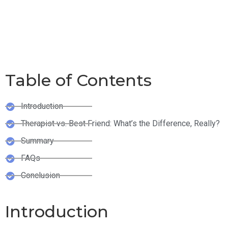
Friend: Who Gives
Better Advice?
Table of Contents
Introduction
Therapist vs. Best Friend: What’s the Difference, Really?
Summary
FAQs
Conclusion
Introduction