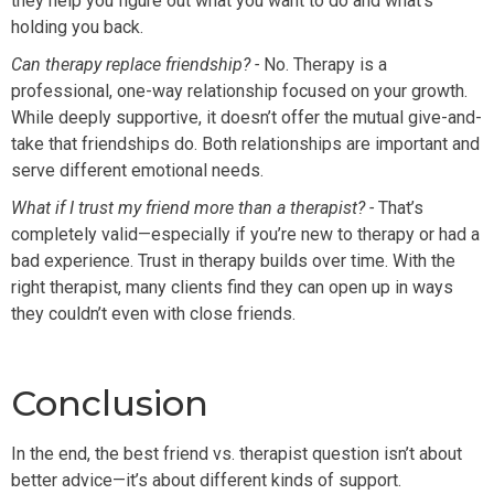
they help you figure out what you want to do and what’s
holding you back.
Can therapy replace friendship? -
No. Therapy is a
professional, one-way relationship focused on your growth.
While deeply supportive, it doesn’t offer the mutual give-and-
take that friendships do. Both relationships are important and
serve different emotional needs.
What if I trust my friend more than a therapist? -
That’s
completely valid—especially if you’re new to therapy or had a
bad experience. Trust in therapy builds over time. With the
right therapist, many clients find they can open up in ways
they couldn’t even with close friends.
Conclusion
In the end, the best friend vs. therapist question isn’t about
better advice—it’s about different kinds of support.