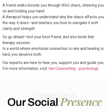
A friend walks beside you through life’s chaos, cheering you
on and holding your hand.
A therapist helps you understand why the chaos affects you
the way it does—and teaches you how to
navigate it with
clarity and strength
.
So go ahead—text your best friend, and also book that
therapy session.
In a world where emotional connection is rare and healing is
hard, you deserve both.
Our experts are here to hear you, support you and guide you.
For more information, visit:
Get Counselling - psychology
Instagram
Presence
Our Social