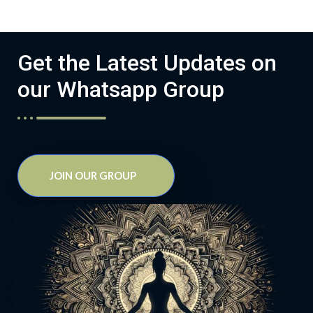
Get the Latest Updates on
our Whatsapp Group
JOIN OUR GROUP