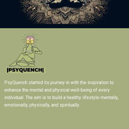
PsyQuench started its journey in with the inspiration to
enhance the mental and physical well-being of every
individual. The aim is to build a healthy lifestyle-mentally,
emotionally, physically, and spiritually.