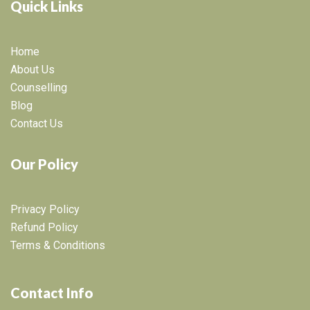
Quick Links
Home
About Us
Counselling
Blog
Contact Us
Our Policy
Privacy Policy
Refund Policy
Terms & Conditions
Contact Info