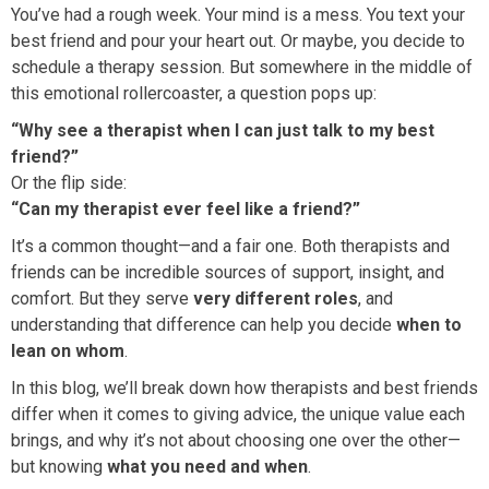
You’ve had a rough week. Your mind is a mess. You text your
best friend and pour your heart out. Or maybe, you decide to
schedule a therapy session. But somewhere in the middle of
this emotional rollercoaster, a question pops up:
“Why see a therapist when I can just talk to my best
friend?”
Or the flip side:
“Can my therapist ever feel like a friend?”
It’s a common thought—and a fair one. Both therapists and
friends can be incredible sources of support, insight, and
comfort. But they serve
very different roles
, and
understanding that difference can help you decide
when to
lean on whom
.
In this blog, we’ll break down how therapists and best friends
differ when it comes to giving advice, the unique value each
brings, and why it’s not about choosing one over the other—
but knowing
what you need and when
.