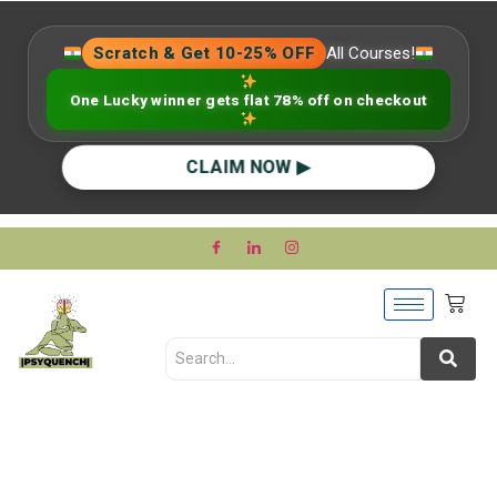
Scratch & Get 10-25% OFF
All Courses!
One Lucky winner gets flat 78% off on checkout
CLAIM NOW ▶
Therapist vs. Best