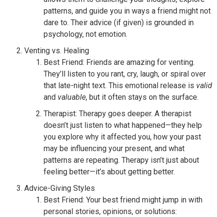
patterns, and guide you in ways a friend might not
dare to. Their advice (if given) is grounded in
psychology, not emotion.
Venting vs. Healing
Best Friend: Friends are amazing for venting.
They’ll listen to you rant, cry, laugh, or spiral over
that late-night text. This emotional release is
valid
and
valuable
, but it often stays on the surface.
Therapist: Therapy goes deeper. A therapist
doesn’t just listen to what happened—they help
you explore why it affected you, how your past
may be influencing your present, and what
patterns are repeating. Therapy isn’t just about
feeling better—it’s about getting better.
Advice-Giving Styles
Best Friend: Your best friend might jump in with
personal stories, opinions, or solutions: