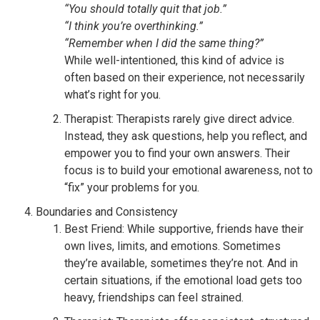
“You should totally quit that job.”
“I think you’re overthinking.”
“Remember when I did the same thing?”
While well-intentioned, this kind of advice is
often based on their experience, not necessarily
what’s right for you.
Therapist: Therapists rarely give direct advice.
Instead, they ask questions, help you reflect, and
empower you to find your own answers. Their
focus is to build your emotional awareness, not to
“fix” your problems for you.
Boundaries and Consistency
Best Friend: While supportive, friends have their
own lives, limits, and emotions. Sometimes
they’re available, sometimes they’re not. And in
certain situations, if the emotional load gets too
heavy, friendships can feel strained.