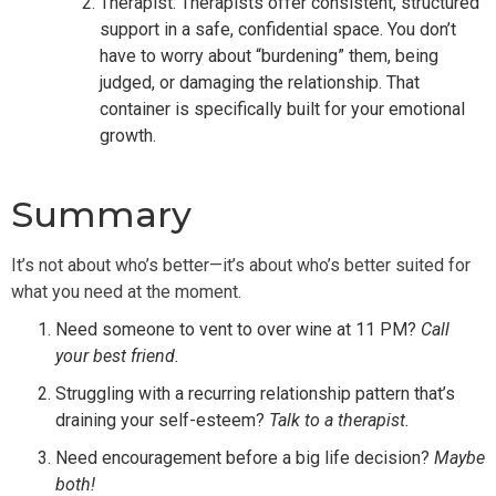
Therapist: Therapists offer consistent, structured
support in a safe, confidential space. You don’t
have to worry about “burdening” them, being
judged, or damaging the relationship. That
container is specifically built for your emotional
growth.
Summary
It’s not about who’s better—it’s about who’s better suited for
what you need at the moment.
Need someone to vent to over wine at 11 PM?
Call
your best friend.
Struggling with a recurring relationship pattern that’s
draining your self-esteem?
Talk to a therapist.
Need encouragement before a big life decision?
Maybe
both!