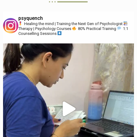
psyquench
Healing the mind | Training the Next Gen of Psychologist
Therapy | Psychology Courses
80% Practical Training
1:1
Counselling Sessions