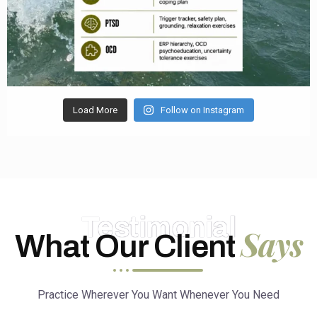
Load More
Follow on Instagram
Testimonial
Says
What Our Client
Practice Wherever You Want Whenever You Need