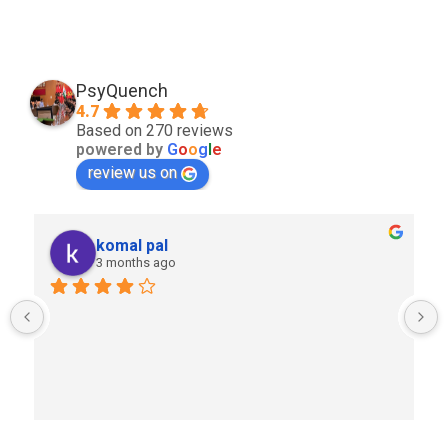
PsyQuench
4.7
Based on 270 reviews
powered by
G
o
o
g
l
e
review us on
komal pal
3 months ago