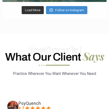
Load More
Follow on Instagram
Testimonial
Says
What Our Client
Practice Wherever You Want Whenever You Need
PsyQuench
4.7