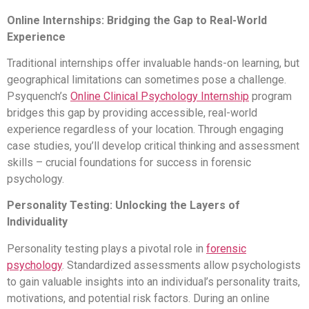
Online Internships: Bridging the Gap to Real-World
Experience
Traditional internships offer invaluable hands-on learning, but
geographical limitations can sometimes pose a challenge.
Psyquench’s
Online Clinical Psychology Internship
program
bridges this gap by providing accessible, real-world
experience regardless of your location. Through engaging
case studies, you’ll develop critical thinking and assessment
skills – crucial foundations for success in forensic
psychology.
Personality Testing: Unlocking the Layers of
Individuality
Personality testing plays a pivotal role in
forensic
psychology
. Standardized assessments allow psychologists
to gain valuable insights into an individual’s personality traits,
motivations, and potential risk factors. During an online