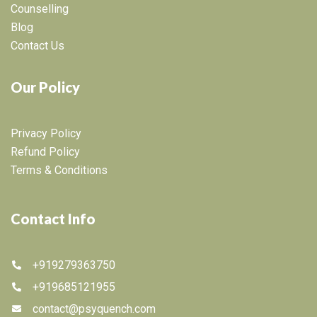
Counselling
Blog
Contact Us
Our Policy
Privacy Policy
Refund Policy
Terms & Conditions
Contact Info
+919279363750
+919685121955
contact@psyquench.com