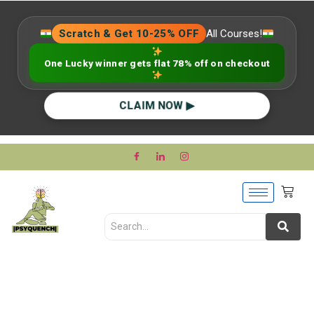
Scratch & Get 10-25% OFF
All Courses!
One Lucky winner gets flat 78% off on checkout
CLAIM NOW ▶
Unveiling the Puzzle: