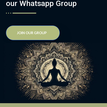
our Whatsapp Group
JOIN OUR GROUP