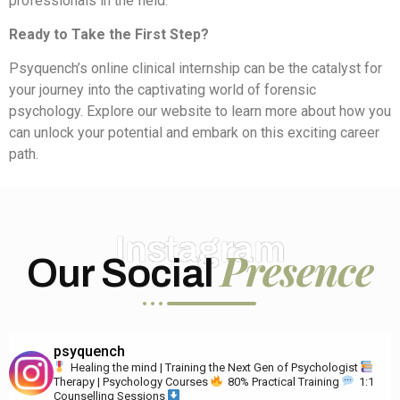
professionals in the field.
Ready to Take the First Step?
Psyquench’s online clinical internship can be the catalyst for
your journey into the captivating world of forensic
psychology. Explore our website to learn more about how you
can unlock your potential and embark on this exciting career
path.
Instagram
Presence
Our Social
psyquench
Healing the mind | Training the Next Gen of Psychologist
Therapy | Psychology Courses
80% Practical Training
1:1
Counselling Sessions