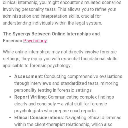
clinical internship, you might encounter simulated scenarios
involving personality tests. This allows you to refine your
administration and interpretation skills, crucial for
understanding individuals within the legal system.
The Synergy Between Online Internships and
Forensic
Psychology
:
While online internships may not directly involve forensic
settings, they equip you with essential foundational skills
applicable to forensic psychology:
Assessment:
Conducting comprehensive evaluations
through interviews and standardized tests, mirroring
personality testing in forensic settings.
Report Writing:
Communicating complex findings
clearly and concisely – a vital skill for forensic
psychologists who prepare court reports.
Ethical Considerations:
Navigating ethical dilemmas
within the client-therapist relationship, which also