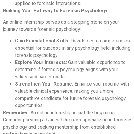
applies to forensic interactions.
Building Your Pathway to Forensic Psychology:
An online internship serves as a stepping stone on your
journey towards forensic psychology:
Gain Foundational Skills:
Develop core competencies
essential for success in any psychology field, including
forensic psychology.
Explore Your Interests:
Gain valuable experience to
determine if forensic psychology aligns with your
values and career goals.
Strengthen Your Resume:
Enhance your resume with
valuable clinical experience, making you a more
competitive candidate for future forensic psychology
opportunities.
Remember:
An online internship is just the beginning.
Consider pursuing advanced degrees specializing in forensic
psychology and seeking mentorship from established