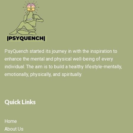
PsyQuench started its journey in with the inspiration to
enhance the mental and physical well-being of every
individual. The aim is to build a healthy lifestyle-mentally,
emotionally, physically, and spiritually.
Quick Links
Home
About Us