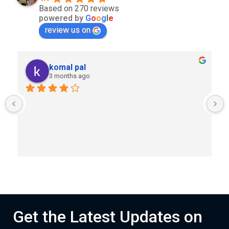
Based on 270 reviews
powered by
G
o
o
g
l
e
review us on
komal pal
3 months ago
Get the Latest Updates on