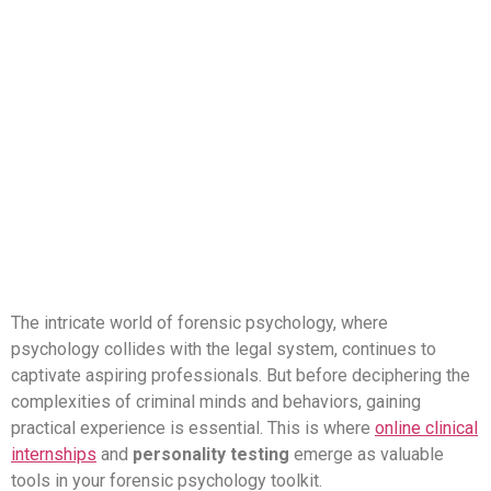
How Online Internships,
Personality Testing,
and Psyquench Can
Ignite Your Forensic
Psychology Journey
The intricate world of forensic psychology, where
psychology collides with the legal system, continues to
captivate aspiring professionals. But before deciphering the
complexities of criminal minds and behaviors, gaining
practical experience is essential. This is where
online clinical
internships
and
personality testing
emerge as valuable
tools in your forensic psychology toolkit.