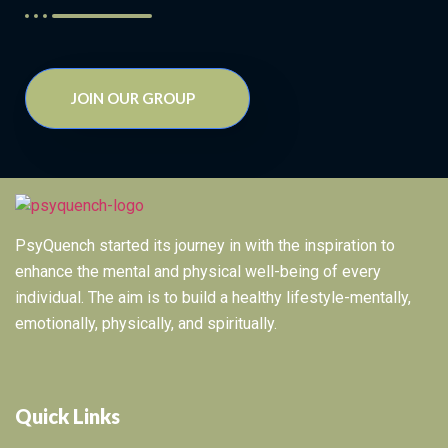
JOIN OUR GROUP
PsyQuench started its journey in with the inspiration to
enhance the mental and physical well-being of every
individual. The aim is to build a healthy lifestyle-mentally,
emotionally, physically, and spiritually.
Quick Links