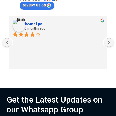
review us on
komal pal
3 months ago
Get the Latest Updates on
our Whatsapp Group