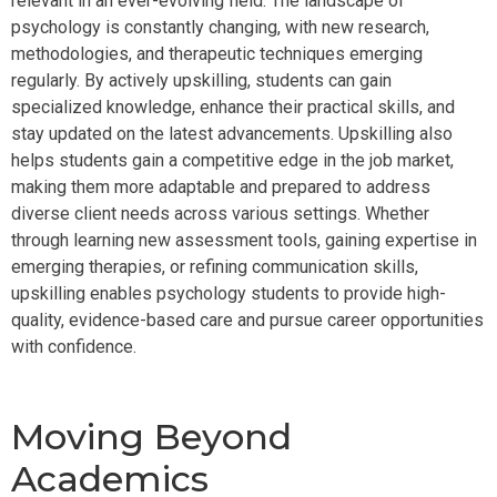
relevant in an ever-evolving field. The landscape of
psychology is constantly changing, with new research,
methodologies, and therapeutic techniques emerging
regularly. By actively upskilling, students can gain
specialized knowledge, enhance their practical skills, and
stay updated on the latest advancements. Upskilling also
helps students gain a competitive edge in the job market,
making them more adaptable and prepared to address
diverse client needs across various settings. Whether
through learning new assessment tools, gaining expertise in
emerging therapies, or refining communication skills,
upskilling enables psychology students to provide high-
quality, evidence-based care and pursue career opportunities
with confidence.
Moving Beyond
Academics