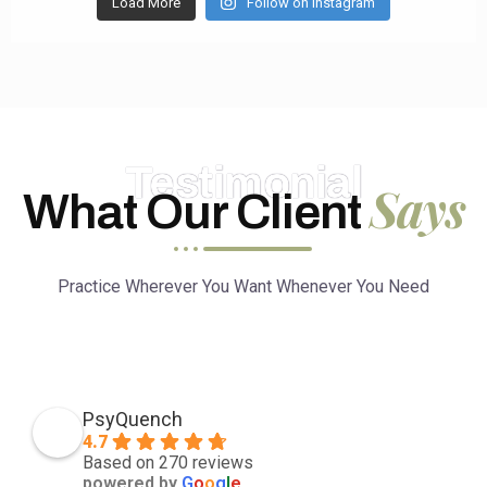
Load More
Follow on Instagram
Testimonial
Says
What Our Client
Practice Wherever You Want Whenever You Need
PsyQuench
4.7
Based on 270 reviews
powered by
G
o
o
g
l
e