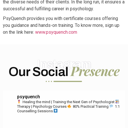
the diverse needs of their clients. In the long run, it ensures a
successful and fulfilling career in psychology.
PsyQuench provides you with certificate courses offering
you guidance and hands-on training. To know more, sign up
on the link here:
www.psyquench.com
Instagram
Presence
Our Social
psyquench
Healing the mind | Training the Next Gen of Psychologist
Therapy | Psychology Courses
80% Practical Training
1:1
Counselling Sessions