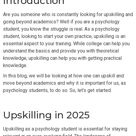
Introduction
Are you someone who is constantly looking for upskilling and
going beyond academics? Well if you are a psychology
student, you know the struggle is real. As a psychology
student, looking to start your own practice, upskilling is an
essential aspect to your training. While college can help you
understand the basics and provide you with theoretical
knowledge, upskilling can help you with getting practical
knowledge.
In this blog, we will be looking at how one can upskill and
move beyond academics and why it is important for us, as
psychology students, to do so. So, let’s get started.
Upskilling in 2025
Upskilling as a psychology student is essential for staying