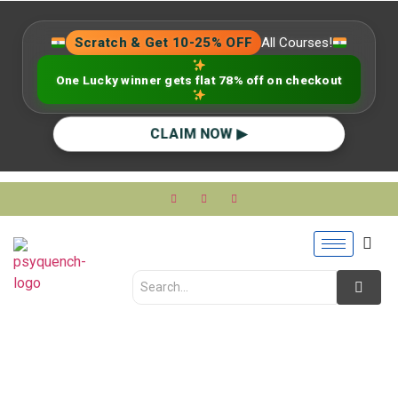
Scratch & Get 10-25% OFF
All Courses!
One Lucky winner gets flat 78% off on checkout
CLAIM NOW ▶
Upskilling in 2025: