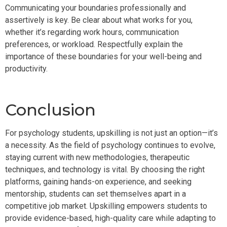
Communicating your boundaries professionally and
assertively is key. Be clear about what works for you,
whether it’s regarding work hours, communication
preferences, or workload. Respectfully explain the
importance of these boundaries for your well-being and
productivity.
Conclusion
For psychology students, upskilling is not just an option—it’s
a necessity. As the field of psychology continues to evolve,
staying current with new methodologies, therapeutic
techniques, and technology is vital. By choosing the right
platforms, gaining hands-on experience, and seeking
mentorship, students can set themselves apart in a
competitive job market. Upskilling empowers students to
provide evidence-based, high-quality care while adapting to