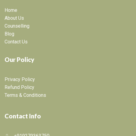
Home
About Us
Counselling
Blog
Contact Us
Our Policy
Privacy Policy
Refund Policy
Terms & Conditions
Contact Info
+919279363750