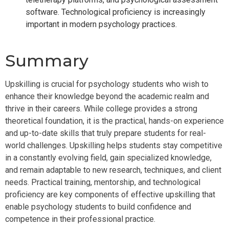
software. Technological proficiency is increasingly
important in modern psychology practices.
Summary
Upskilling is crucial for psychology students who wish to
enhance their knowledge beyond the academic realm and
thrive in their careers. While college provides a strong
theoretical foundation, it is the practical, hands-on experience
and up-to-date skills that truly prepare students for real-
world challenges. Upskilling helps students stay competitive
in a constantly evolving field, gain specialized knowledge,
and remain adaptable to new research, techniques, and client
needs. Practical training, mentorship, and technological
proficiency are key components of effective upskilling that
enable psychology students to build confidence and
competence in their professional practice.