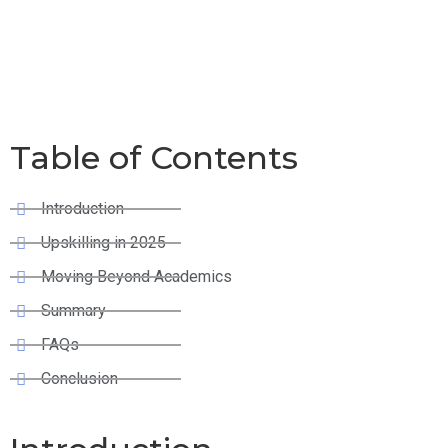
Moving Beyond
Academics
Table of Contents
Introduction
Upskilling in 2025
Moving Beyond Academics
Summary
FAQs
Conclusion