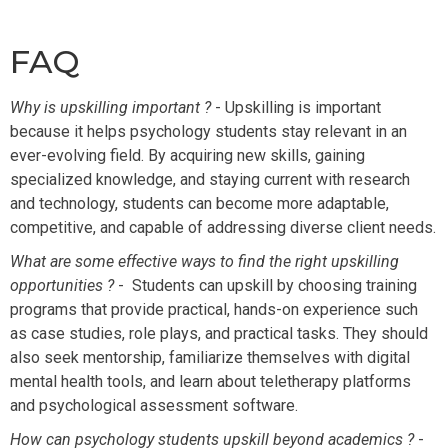
FAQ
Why is upskilling important ?
- Upskilling is important
because it helps psychology students stay relevant in an
ever-evolving field. By acquiring new skills, gaining
specialized knowledge, and staying current with research
and technology, students can become more adaptable,
competitive, and capable of addressing diverse client needs.
What are some effective ways to find the right upskilling
opportunities ?
- Students can upskill by choosing training
programs that provide practical, hands-on experience such
as case studies, role plays, and practical tasks. They should
also seek mentorship, familiarize themselves with digital
mental health tools, and learn about teletherapy platforms
and psychological assessment software.
How can psychology students upskill beyond academics ?
-