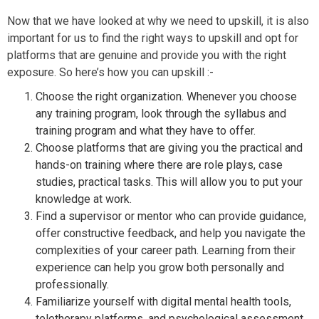
Now that we have looked at why we need to upskill, it is also
important for us to find the right ways to upskill and opt for
platforms that are genuine and provide you with the right
exposure. So here’s how you can upskill :-
Choose the right organization. Whenever you choose
any training program, look through the syllabus and
training program and what they have to offer.
Choose platforms that are giving you the practical and
hands-on training where there are role plays, case
studies, practical tasks. This will allow you to put your
knowledge at work.
Find a supervisor or mentor who can provide guidance,
offer constructive feedback, and help you navigate the
complexities of your career path. Learning from their
experience can help you grow both personally and
professionally.
Familiarize yourself with digital mental health tools,
teletherapy platforms, and psychological assessment