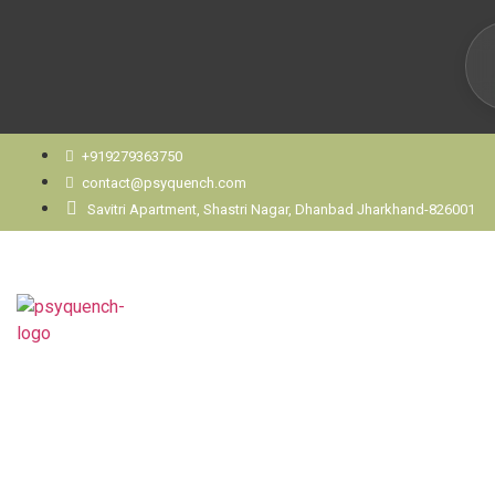
+919279363750
contact@psyquench.com
Savitri Apartment, Shastri Nagar, Dhanbad Jharkhand-826001
When Should You See a P