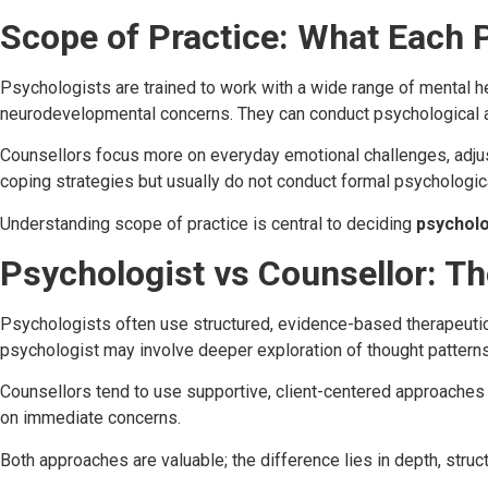
Scope of Practice: What Each 
Psychologists are trained to work with a wide range of mental he
neurodevelopmental concerns. They can conduct psychological a
Counsellors focus more on everyday emotional challenges, adju
coping strategies but usually do not conduct formal psychologica
Understanding scope of practice is central to deciding
psycholo
Psychologist vs Counsellor: T
Psychologists often use structured, evidence-based therapeutic
psychologist may involve deeper exploration of thought patterns
Counsellors tend to use supportive, client-centered approache
on immediate concerns.
Both approaches are valuable; the difference lies in depth, struct