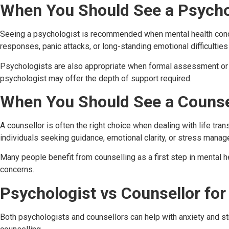
When You Should See a Psycho
Seeing a psychologist is recommended when mental health concern
responses, panic attacks, or long-standing emotional difficulties
Psychologists are also appropriate when formal assessment or 
psychologist may offer the depth of support required.
When You Should See a Counse
A counsellor is often the right choice when dealing with life tran
individuals seeking guidance, emotional clarity, or stress mana
Many people benefit from counselling as a first step in mental he
concerns.
Psychologist vs Counsellor for
Both psychologists and counsellors can help with anxiety and st