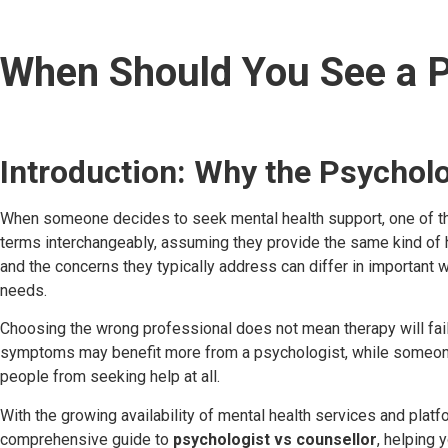
When Should You See a P
Introduction: Why the Psycholo
When someone decides to seek mental health support, one of the
terms interchangeably, assuming they provide the same kind of he
and the concerns they typically address can differ in important
needs.
Choosing the wrong professional does not mean therapy will fail
symptoms may benefit more from a psychologist, while someone dea
people from seeking help at all.
With the growing availability of mental health services and plat
comprehensive guide to
psychologist vs counsellor
, helping 