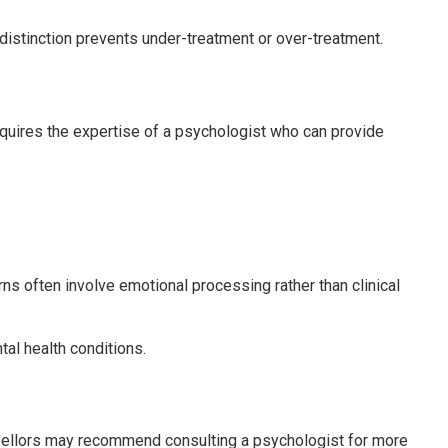
 distinction prevents under-treatment or over-treatment.
equires the expertise of a psychologist who can provide
s often involve emotional processing rather than clinical
tal health conditions.
unsellors may recommend consulting a psychologist for more