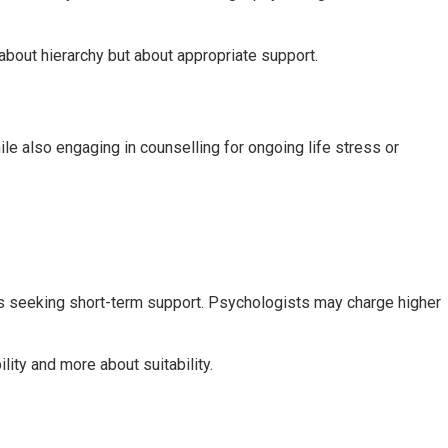
 about hierarchy but about appropriate support.
e also engaging in counselling for ongoing life stress or
als seeking short-term support. Psychologists may charge higher
ity and more about suitability.