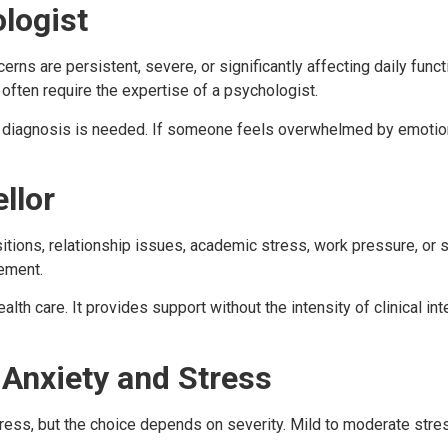
logist
s are persistent, severe, or significantly affecting daily func
 often require the expertise of a psychologist.
diagnosis is needed. If someone feels overwhelmed by emotiona
llor
sitions, relationship issues, academic stress, work pressure, or s
gement.
alth care. It provides support without the intensity of clinical i
 Anxiety and Stress
ress, but the choice depends on severity. Mild to moderate stres