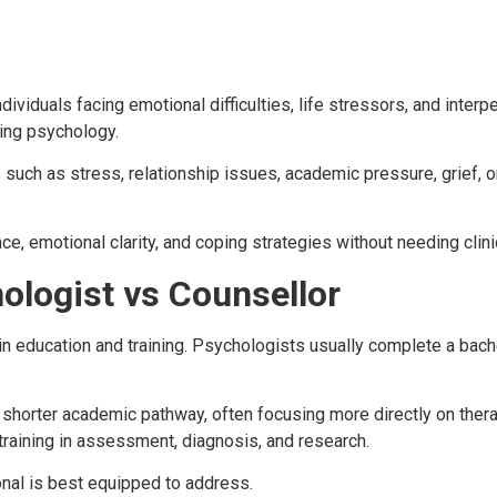
ndividuals facing emotional difficulties, life stressors, and inte
ling psychology.
such as stress, relationship issues, academic pressure, grief, o
ce, emotional clarity, and coping strategies without needing clini
ologist vs Counsellor
in education and training. Psychologists usually complete a bac
shorter academic pathway, often focusing more directly on therap
raining in assessment, diagnosis, and research.
onal is best equipped to address.