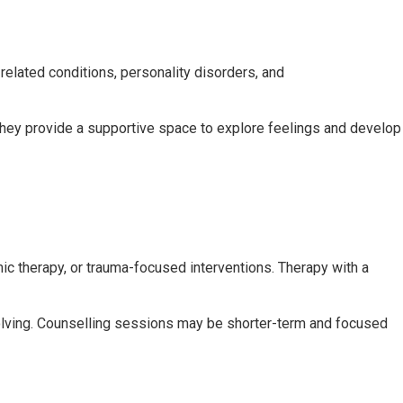
related conditions, personality disorders, and
hey provide a supportive space to explore feelings and develop
c therapy, or trauma-focused interventions. Therapy with a
olving. Counselling sessions may be shorter-term and focused