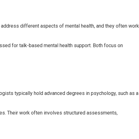
o address different aspects of mental health, and they often work
ssed for talk-based mental health support. Both focus on
logists typically hold advanced degrees in psychology, such as a
ies. Their work often involves structured assessments,