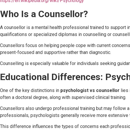
https://en.wikipedia.org/wiki/Psychology
Who Is a Counsellor?
A counsellor is a mental health professional trained to support i
qualifications or specialized diplomas in counselling or counsel
Counsellors focus on helping people cope with current concerns 
present-focused and supportive rather than diagnostic.
Counselling is especially valuable for individuals seeking guidan
Educational Differences: Psych
One of the key distinctions in
psychologist vs counsellor
lies 
often a doctoral degree, along with supervised clinical training.
Counsellors also undergo professional training but may follow a 
professionals, psychologists generally receive more extensive t
This difference influences the types of concerns each professi