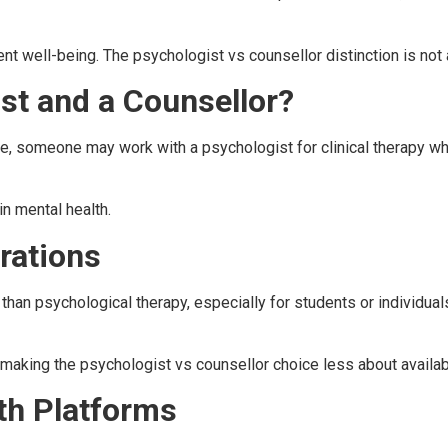
ent well-being. The psychologist vs counsellor distinction is not
st and a Counsellor?
, someone may work with a psychologist for clinical therapy whil
in mental health.
rations
than psychological therapy, especially for students or individu
making the psychologist vs counsellor choice less about availabil
th Platforms