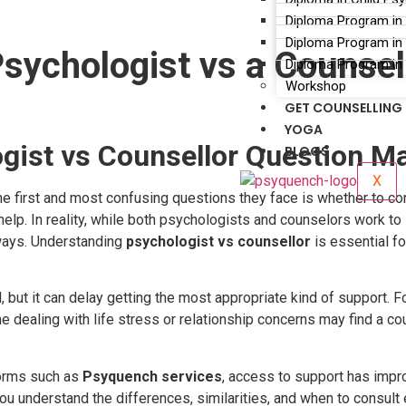
Diploma Program in
Diploma Program in 
sychologist vs a Counsel
Diploma Program in 
Workshop
GET COUNSELLING
YOGA
gist vs Counsellor Question Ma
BLOGS
X
 first and most confusing questions they face is whether to co
lp. In reality, while both psychologists and counselors work to s
 ways. Understanding
psychologist vs counsellor
is essential fo
, but it can delay getting the most appropriate kind of support
ling with life stress or relationship concerns may find a counse
forms such as
Psyquench services
, access to support has impro
you understand the differences, similarities, and when to consult