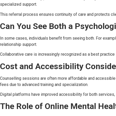
specialized support.
This referral process ensures continuity of care and protects cli
Can You See Both a Psychologi
In some cases, individuals benefit from seeing both. For example
relationship support.
Collaborative care is increasingly recognized as a best practice 
Cost and Accessibility Conside
Counselling sessions are often more affordable and accessible 
fees due to advanced training and specialization.
Digital platforms have improved accessibility for both services, 
The Role of Online Mental Heal