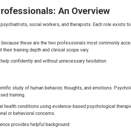
rofessionals: An Overview
psychiatrists, social workers, and therapists. Each role exists t
ant because these are the two professionals most commonly acce
their training depth and clinical scope vary.
elp confidently and without unnecessary hesitation.
ientific study of human behavior, thoughts, and emotions. Psycho
sed training.
tal health conditions using evidence-based psychological therap
nal or behavioral concerns.
rence provides helpful background: