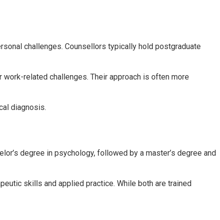
rpersonal challenges. Counsellors typically hold postgraduate
r work-related challenges. Their approach is often more
cal diagnosis.
helor’s degree in psychology, followed by a master’s degree and
eutic skills and applied practice. While both are trained