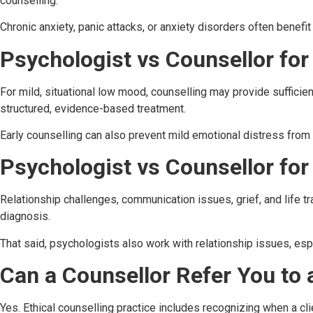
counselling.
Chronic anxiety, panic attacks, or anxiety disorders often benefi
Psychologist vs Counsellor fo
For mild, situational low mood, counselling may provide sufficie
structured, evidence-based treatment.
Early counselling can also prevent mild emotional distress from
Psychologist vs Counsellor for
Relationship challenges, communication issues, grief, and life 
diagnosis.
That said, psychologists also work with relationship issues, esp
Can a Counsellor Refer You to 
Yes. Ethical counselling practice includes recognizing when a 