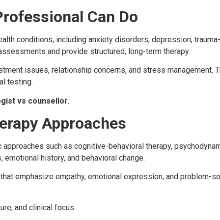
Professional Can Do
alth conditions, including anxiety disorders, depression, trauma-
ssessments and provide structured, long-term therapy.
stment issues, relationship concerns, and stress management. T
l testing.
gist vs counsellor
.
herapy Approaches
 approaches such as cognitive-behavioral therapy, psychodynami
, emotional history, and behavioral change.
s that emphasize empathy, emotional expression, and problem-s
ure, and clinical focus.