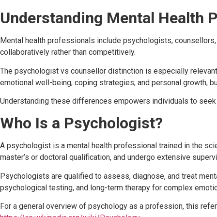
Understanding Mental Health P
Mental health professionals include psychologists, counsellors, 
collaboratively rather than competitively.
The psychologist vs counsellor distinction is especially relev
emotional well-being, coping strategies, and personal growth, but 
Understanding these differences empowers individuals to seek h
Who Is a Psychologist?
A psychologist is a mental health professional trained in the sc
master’s or doctoral qualification, and undergo extensive supervi
Psychologists are qualified to assess, diagnose, and treat men
psychological testing, and long-term therapy for complex emotio
For a general overview of psychology as a profession, this refe