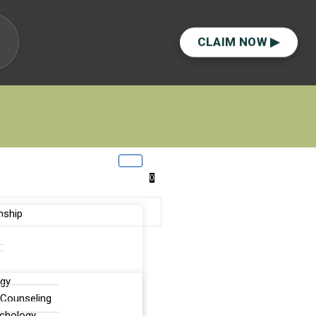
CLAIM NOW ▶
0
nship
ogy
lor?
 Counseling
ychology