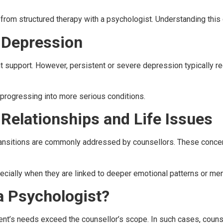
t from structured therapy with a psychologist. Understanding this
r Depression
nt support. However, persistent or severe depression typically r
 progressing into more serious conditions.
 Relationships and Life Issues
transitions are commonly addressed by counsellors. These concern
ecially when they are linked to deeper emotional patterns or men
a Psychologist?
client’s needs exceed the counsellor’s scope. In such cases, co