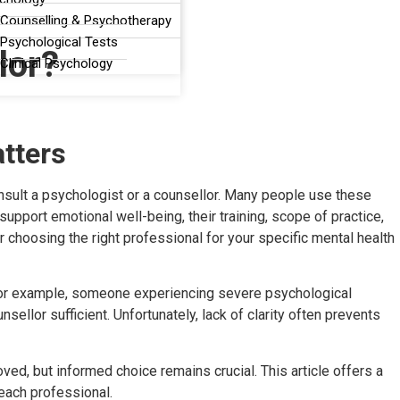
 Counselling & Psychotherapy
Psychological Tests
lor?
Clinical Psychology
tters
nsult a psychologist or a counsellor. Many people use these
upport emotional well-being, their training, scope of practice,
r choosing the right professional for your specific mental health
. For example, someone experiencing severe psychological
llor sufficient. Unfortunately, lack of clarity often prevents
ved, but informed choice remains crucial. This article offers a
 each professional.