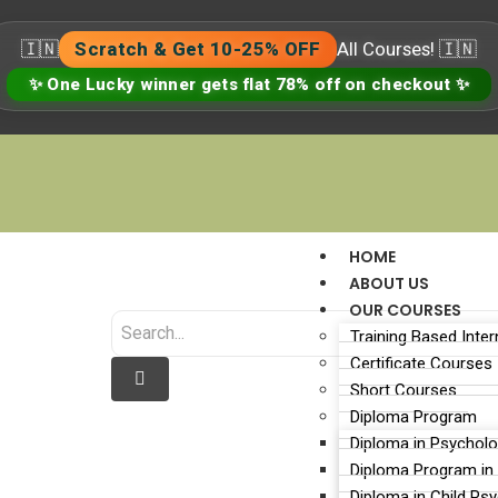
🇮🇳
Scratch & Get 10-25% OFF
All Courses! 🇮🇳
✨ One Lucky winner gets flat 78% off on checkout ✨
HOME
ABOUT US
OUR COURSES
Training Based Inter
Certificate Courses
Short Courses
Diploma Program
Diploma in Psychol
sychologist vs a Counsel
Diploma Program in
Diploma in Child Ps