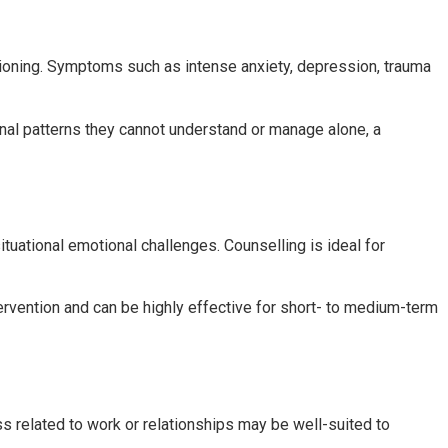
tioning. Symptoms such as intense anxiety, depression, trauma
l patterns they cannot understand or manage alone, a
ituational emotional challenges. Counselling is ideal for
ntervention and can be highly effective for short- to medium-term
s related to work or relationships may be well-suited to