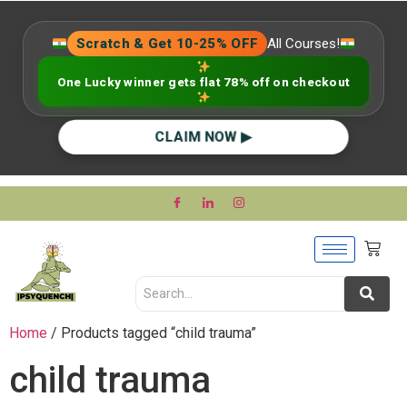
Scratch & Get 10-25% OFF
All Courses!
One Lucky winner gets flat 78% off on checkout
CLAIM NOW ▶
Home
/ Products tagged “child trauma”
child trauma