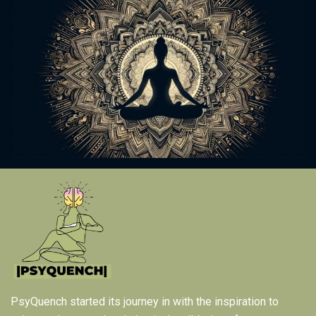
PsyQuench started its journey in with the inspiration to