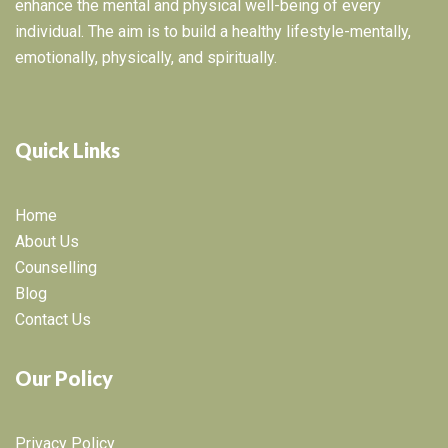
enhance the mental and physical well-being of every
individual. The aim is to build a healthy lifestyle-mentally,
emotionally, physically, and spiritually.
Quick Links
Home
About Us
Counselling
Blog
Contact Us
Our Policy
Privacy Policy