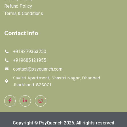
Refund Policy
Terms & Conditions
Contact Info
+919279363750
+919685121955
contact@psyquench.com
Savitri Apartment, Shastri Nagar, Dhanbad
Jharkhand-826001
Copyright © PsyQuench 2026. All rights reserved