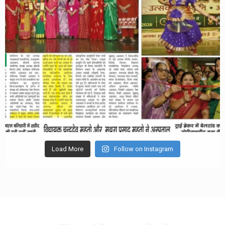
Load More
Follow on Instagram