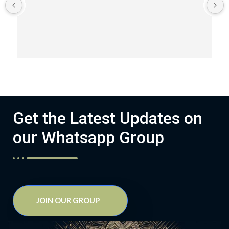
Get the Latest Updates on
our Whatsapp Group
JOIN OUR GROUP