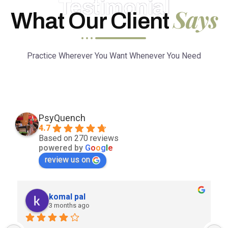
Testimonial
Says
What Our Client
Practice Wherever You Want Whenever You Need
PsyQuench
4.7
Based on 270 reviews
powered by
G
o
o
g
l
e
review us on
komal pal
3 months ago