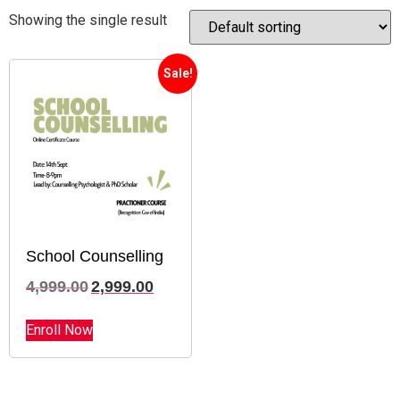
Showing the single result
Sale!
School Counselling
4,999.00
2,999.00
Enroll Now