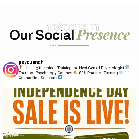
Instagram
Presence
Our Social
psyquench
Healing the mind | Training the Next Gen of Psychologist
Therapy | Psychology Courses
80% Practical Training
1:1
Counselling Sessions