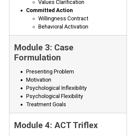
Values Clarification
Committed Action
Willingness Contract
Behavioral Activation
Module 3: Case
Formulation
Presenting Problem
Motivation
Psychological Inflexibility
Psychological Flexibility
Treatment Goals
Module 4: ACT Triflex