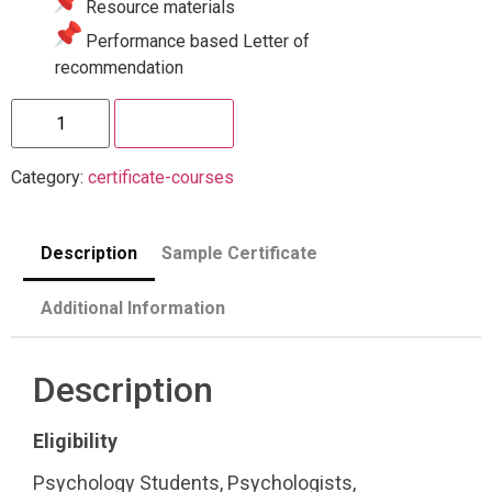
Resource materials
Performance based Letter of
recommendation
Enroll Now
Category:
certificate-courses
Description
Sample Certificate
Additional Information
Description
Eligibility
Psychology Students, Psychologists,