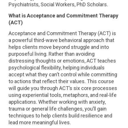
Psychiatrists, Social Workers, PhD Scholars.
What is
Acceptance and Commitment Therapy
(ACT)
Acceptance and Commitment Therapy (ACT) is
a powerful third-wave behavioral approach that
helps clients move beyond struggle and into
purposeful living. Rather than avoiding
distressing thoughts or emotions, ACT teaches
psychological flexibility, helping individuals
accept what they can’t control while committing
to actions that reflect their values. This course
will guide you through ACT’s six core processes
using experiential tools, metaphors, and real-life
applications. Whether working with anxiety,
trauma or general life challenges, you’ll gain
techniques to help clients build resilience and
lead more meaningful lives.