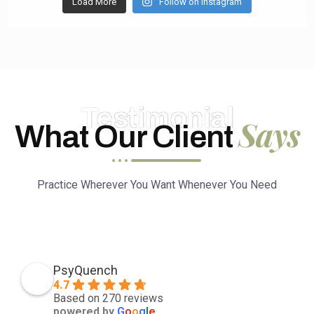
Load More
Follow on Instagram
Testimonial
Says
What Our Client
Practice Wherever You Want Whenever You Need
PsyQuench
4.7
Based on 270 reviews
powered by
G
o
o
g
l
e