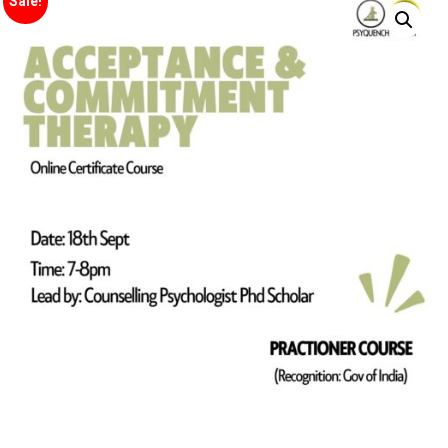
Sale!