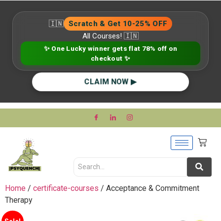
🇮🇳
Scratch & Get 10-25% OFF
All Courses! 🇮🇳
✨ One Lucky winner gets flat 78% off on
checkout ✨
CLAIM NOW ▶
Home
/
certificate-courses
/ Acceptance & Commitment
Therapy