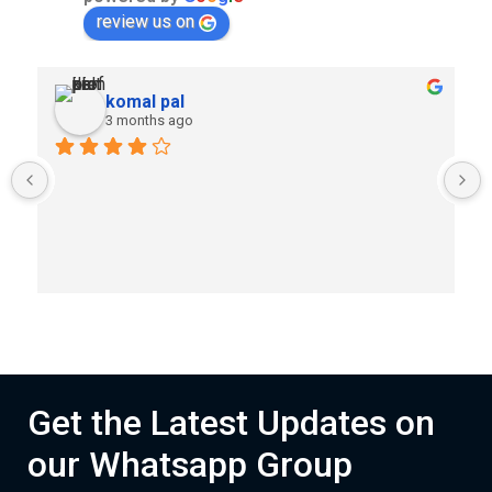
review us on
komal pal
3 months ago
Get the Latest Updates on
our Whatsapp Group