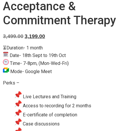
Acceptance &
Commitment Therapy
3,499.00
3,199.00
⏳Duration- 1 month
Date-
18th Sept to 19th Oct
Time- 7-8pm, (Mon-Wed-Fri)
Mode- Google Meet
Perks –
Live Lectures and Training
Access to recording for 2 months
E-certificate of completion
Case discussions