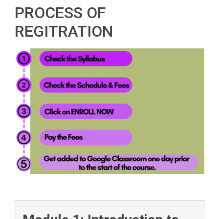
PROCESS OF
REGITRATION