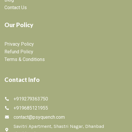
Contact Us
Our Policy
Privacy Policy
Refund Policy
Terms & Conditions
Contact Info
+919279363750
+919685121955
contact@psyquench.com
Savitri Apartment, Shastri Nagar, Dhanbad