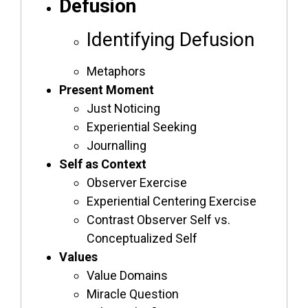
Defusion
Identifying Defusion
Metaphors
Present Moment
Just Noticing
Experiential Seeking
Journalling
Self as Context
Observer Exercise
Experiential Centering Exercise
Contrast Observer Self vs.
Conceptualized Self
Values
Value Domains
Miracle Question