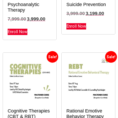
Psychoanalytic
Suicide Prevention
Therapy
3,999.00
3,199.00
7,999.00
3,999.00
Enroll Now
Enroll Now
Sale!
Sale!
Cognitive Therapies
Rational Emotive
(CBT & RBT)
Behavior Therapy