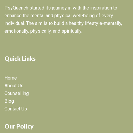
PsyQuench started its journey in with the inspiration to
enhance the mental and physical well-being of every
individual. The aim is to build a healthy lifestyle-mentally,
emotionally, physically, and spiritually.
Quick Links
Home
About Us
Counselling
Blog
Contact Us
Our Policy