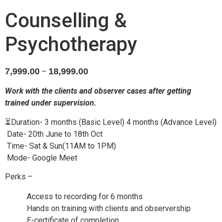
Counselling &
Psychotherapy
7,999.00
18,999.00
–
Work with the clients and observer cases after getting
trained under supervision.
⏳Duration- 3 months (Basic Level) 4 months (Advance Level)
Date- 20th June to 18th Oct
Time- S
at & Sun(11AM to 1PM)
Mode- Google Meet
Perks –
Access to recording for 6 months
Hands on training with clients and observership
E-certificate of completion