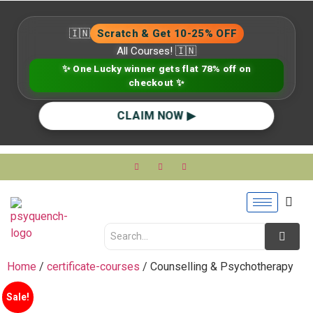
🇮🇳
Scratch & Get 10-25% OFF
All Courses! 🇮🇳
✨ One Lucky winner gets flat 78% off on
checkout ✨
CLAIM NOW ▶
Home
/
certificate-courses
/ Counselling & Psychotherapy
Sale!