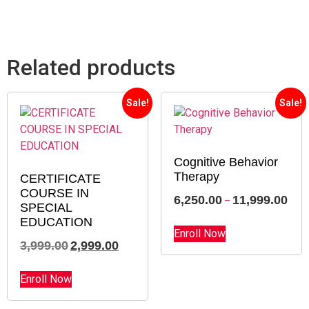
course completion?
Related products
Sale!
Sale!
Cognitive Behavior
Therapy
CERTIFICATE
COURSE IN
6,250.00
11,999.00
–
SPECIAL
EDUCATION
Enroll Now
3,999.00
2,999.00
Enroll Now