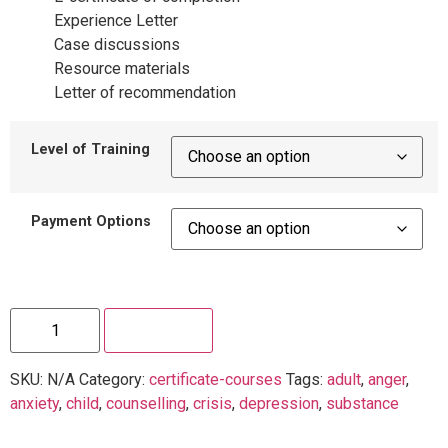
Experience Letter
Case discussions
Resource materials
Letter of recommendation
Level of Training
Payment Options
Enroll Now
SKU:
N/A
Category:
certificate-courses
Tags:
adult
,
anger
,
anxiety
,
child
,
counselling
,
crisis
,
depression
,
substance