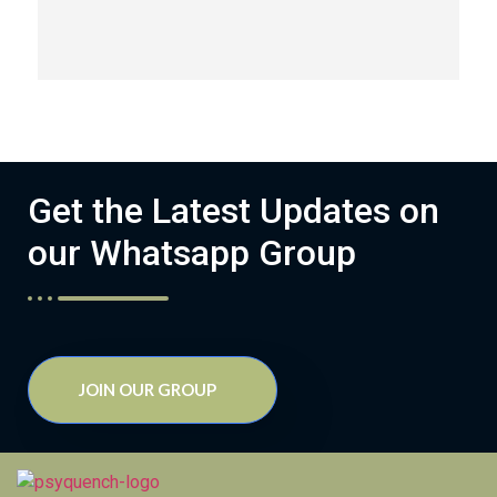
Get the Latest Updates on
our Whatsapp Group
JOIN OUR GROUP