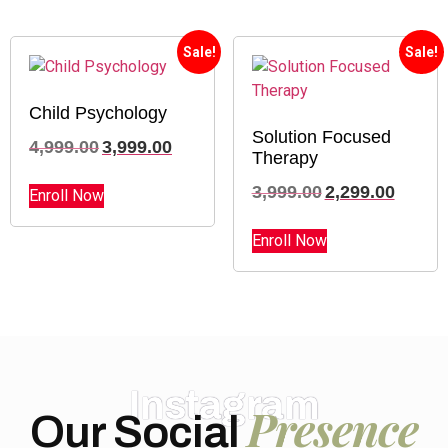
Sale!
Sale!
Child Psychology
Solution Focused
4,999.00
3,999.00
Therapy
3,999.00
2,299.00
Enroll Now
Enroll Now
Instagram
Presence
Our Social