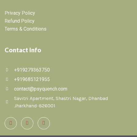
Privacy Policy
Refund Policy
Terms & Conditions
Contact Info
+919279363750
+919685121955
contact@psyquench.com
Savitri Apartment, Shastri Nagar, Dhanbad
Jharkhand-826001