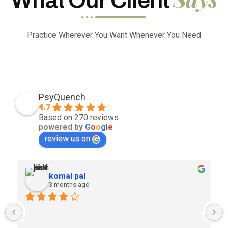
Practice Wherever You Want Whenever You Need
PsyQuench
4.7
Based on 270 reviews
powered by
G
o
o
g
l
e
review us on
komal pal
3 months ago