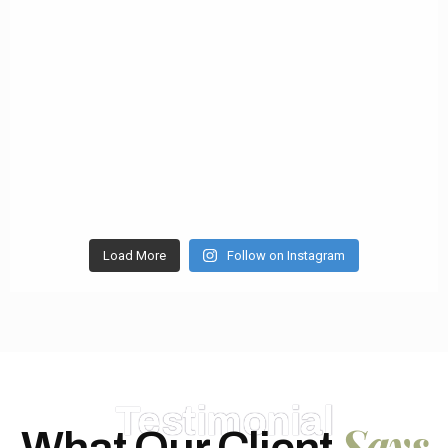
Load More
Follow on Instagram
Testimonial
Says
What Our Client