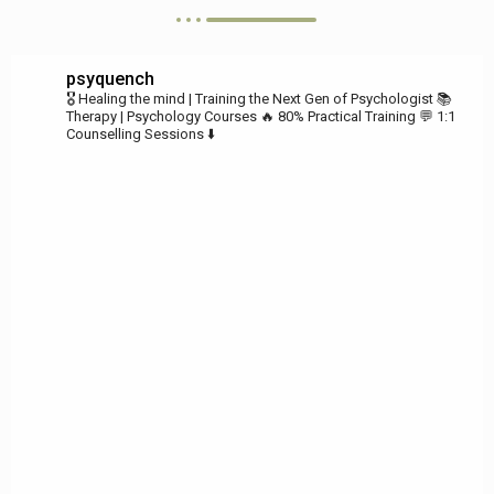
psyquench
🎖️ Healing the mind | Training the Next Gen of Psychologist
📚
Therapy | Psychology Courses
🔥 80% Practical Training
💬 1:1
Counselling Sessions ⬇️