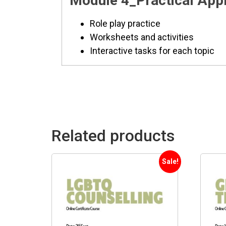
Module 4_Practical Appli
Role play practice
Worksheets and activities
Interactive tasks for each topic
Related products
Sale!