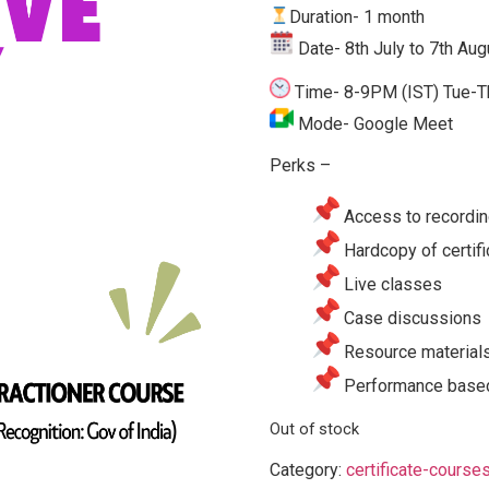
Duration- 1 month
Date-
8th July to 7th Aug
Time- 8-9
PM (IST)
Tue-T
Mode- Google Meet
Perks –
Access to recordin
Hardcopy of certifi
Live classes
Case discussions
Resource material
Performance based
Out of stock
Category:
certificate-course