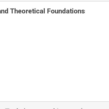
nd Theoretical Foundations