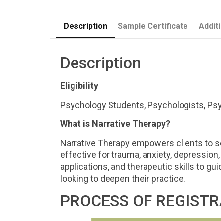
Description
Sample Certificate
Addit
Description
Eligibility
Psychology Students, Psychologists, Psyc
What is Narrative Therapy?
Narrative Therapy empowers clients to se
effective for trauma, anxiety, depression, 
applications, and therapeutic skills to gu
looking to deepen their practice.
PROCESS OF REGISTR