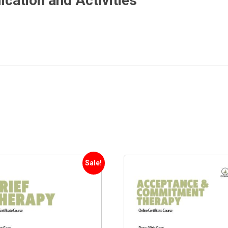
cation and Activities
Sale!