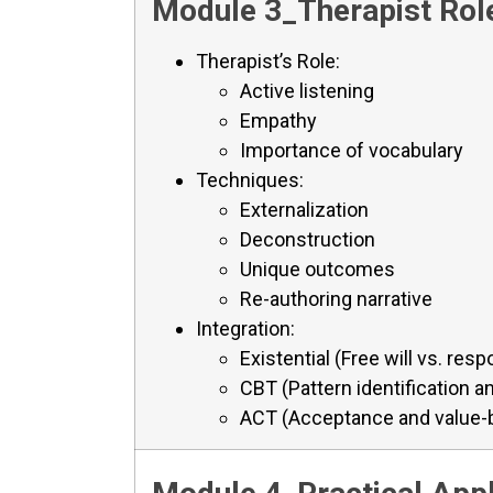
Module 3_Therapist Role
Therapist’s Role:
Active listening
Empathy
Importance of vocabulary
Techniques:
Externalization
Deconstruction
Unique outcomes
Re-authoring narrative
Integration:
Existential (Free will vs. respo
CBT (Pattern identification a
ACT (Acceptance and value-