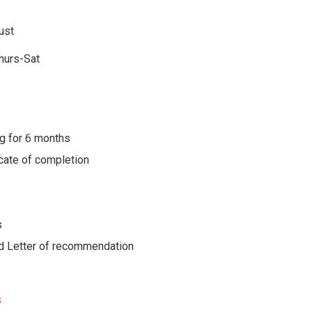
ust
hurs-Sat
g for 6 months
cate of completion
s
 Letter of recommendation
s