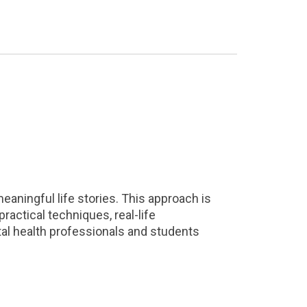
aningful life stories. This approach is
practical techniques, real-life
ental health professionals and students