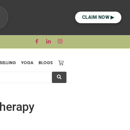
CLAIM NOW ▶
SELLING
YOGA
BLOGS
Therapy