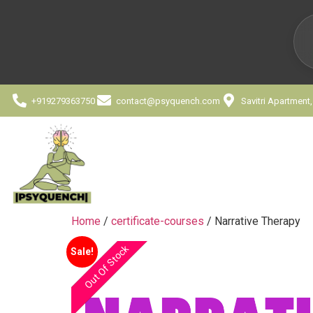
+919279363750
contact@psyquench.com
Savitri Apartment
Home
/
certificate-courses
/ Narrative Therapy
Out Of Stock
Sale!