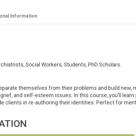
ional Information
hiatrists, Social Workers, Students, PhD Scholars.
parate themselves from their problems and build new, me
grief, and self-esteem issues. In this course, you’ll learn 
ide clients in re-authoring their identities. Perfect for m
ATION