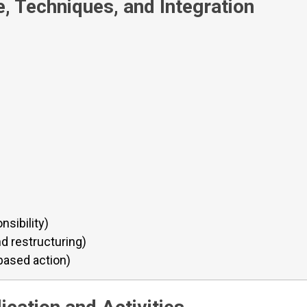
, Techniques, and Integration
nsibility)
nd restructuring)
based action)