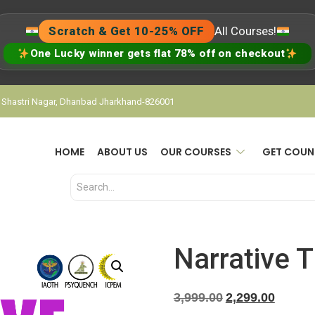
Scratch & Get 10-25% OFF
All Courses!
One Lucky winner gets flat 78% off on checkout
, Shastri Nagar, Dhanbad Jharkhand-826001
HOME
ABOUT US
OUR COURSES
GET COUN
Narrative 
3,999.00
2,299.00