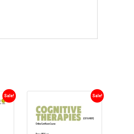
Sale!
Sale!