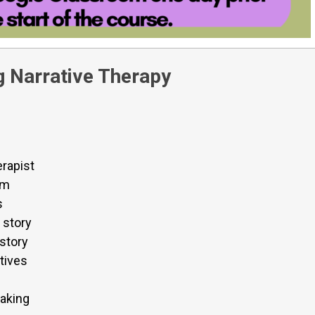
 Narrative Therapy
erapist
em
s
 story
 story
tives
aking