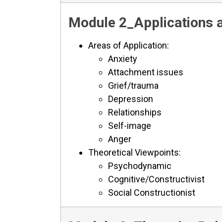
Module 2_Applications a
Areas of Application:
Anxiety
Attachment issues
Grief/trauma
Depression
Relationships
Self-image
Anger
Theoretical Viewpoints:
Psychodynamic
Cognitive/Constructivist
Social Constructionist