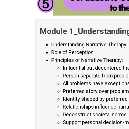
Module 1_Understanding
Understanding Narrative Therapy
Role of Perception
Principles of Narrative Therapy:
Influential but decentered th
Person separate from probl
All problems have exception
Preferred story over problem
Identity shaped by preferred
Relationships influence narra
Deconstruct societal norms
Support personal decision-m